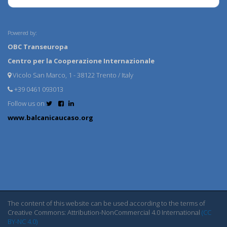
Powered by:
OBC Transeuropa
Centro per la Cooperazione Internazionale
Vicolo San Marco, 1 - 38122 Trento / Italy
+39 0461 093013
Follow us on
www.balcanicaucaso.org
The content of this website can be used according to the terms of
Creative Commons: Attribution-NonCommercial 4.0 International
(CC
BY-NC 4.0)