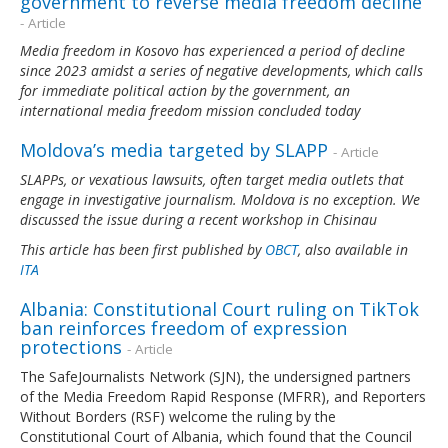
government to reverse media freedom decline
- Article
Media freedom in Kosovo has experienced a period of decline
since 2023 amidst a series of negative developments, which calls
for immediate political action by the government, an
international media freedom mission concluded today
Moldova’s media targeted by SLAPP
- Article
SLAPPs, or vexatious lawsuits, often target media outlets that
engage in investigative journalism. Moldova is no exception. We
discussed the issue during a recent workshop in Chisinau
This article has been first published by
OBCT
, also available in
ITA
Albania: Constitutional Court ruling on TikTok
ban reinforces freedom of expression
protections
- Article
The SafeJournalists Network (SJN), the undersigned partners
of the Media Freedom Rapid Response (MFRR), and Reporters
Without Borders (RSF) welcome the ruling by the
Constitutional Court of Albania, which found that the Council