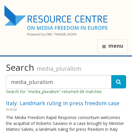
menu
Search
media_pluralism
Search for "media_pluralism" returned 68 matches
Italy: Landmark ruling in press freedom case
-
Article
The Media Freedom Rapid Response consortium welcomes
the acquittal of Roberto Saviano in a case brought by Minister
Matteo Salvini, a landmark ruling for press freedom in Italy