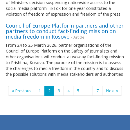
of Ministers decision suspending nationwide access to the
social media platform TikTok for one year constituted a
violation of freedom of expression and freedom of the press
Council of Europe Platform partners and other
partners to conduct fact-finding mission on
media freedom in Kosovo
- Article
From 24 to 25 March 2026, partner organisations of the
Council of Europe Platform on the Safety of Journalists and
other organisations will conduct a two-day fact-finding mission
to Prishtina, Kosovo. The purpose of the mission is to assess
the challenges to media freedom in the country and to discuss
the possible solutions with media stakeholders and authorities
« Previous
1
2
3
4
5
...
7
Next »