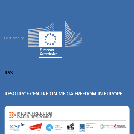
Co-funded by:
RSS
RESOURCE CENTRE ON MEDIA FREEDOM IN EUROPE