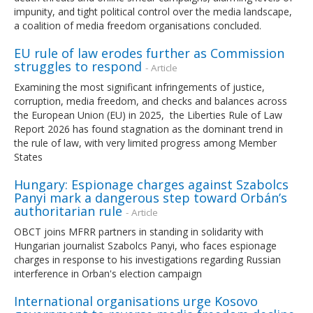
impunity, and tight political control over the media landscape,
a coalition of media freedom organisations concluded.
EU rule of law erodes further as Commission
struggles to respond
- Article
Examining the most significant infringements of justice,
corruption, media freedom, and checks and balances across
the European Union (EU) in 2025, the Liberties Rule of Law
Report 2026 has found stagnation as the dominant trend in
the rule of law, with very limited progress among Member
States
Hungary: Espionage charges against Szabolcs
Panyi mark a dangerous step toward Orbán’s
authoritarian rule
- Article
OBCT joins MFRR partners in standing in solidarity with
Hungarian journalist Szabolcs Panyi, who faces espionage
charges in response to his investigations regarding Russian
interference in Orban's election campaign
International organisations urge Kosovo