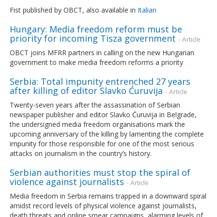
Fist published by OBCT, also available in
Italian
Hungary: Media freedom reform must be
priority for incoming Tisza government
- Article
OBCT joins MFRR partners in calling on the new Hungarian
government to make media freedom reforms a priority
Serbia: Total impunity entrenched 27 years
after killing of editor Slavko Ćuruvija
- Article
Twenty-seven years after the assassination of Serbian
newspaper publisher and editor Slavko Ćuruvija in Belgrade,
the undersigned media freedom organisations mark the
upcoming anniversary of the killing by lamenting the complete
impunity for those responsible for one of the most serious
attacks on journalism in the country’s history.
Serbian authorities must stop the spiral of
violence against journalists
- Article
Media freedom in Serbia remains trapped in a downward spiral
amidst record levels of physical violence against journalists,
death threats and online smear campaigns, alarming levels of