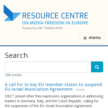
menu
Search
298 results
A call for to key EU member states to suspend
EU-Israel Association Agreement
- Article
OBCT joined other free expression organizations in addressing
leaders in Germany, Italy, and the Czech Republic, calling for
the suspension of the EU–Israel Association Agreement