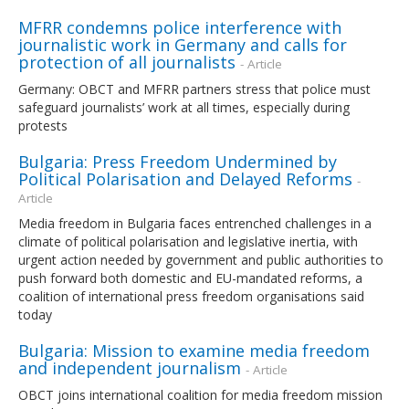
MFRR condemns police interference with
journalistic work in Germany and calls for
protection of all journalists
- Article
Germany: OBCT and MFRR partners stress that police must
safeguard journalists’ work at all times, especially during
protests
Bulgaria: Press Freedom Undermined by
Political Polarisation and Delayed Reforms
-
Article
Media freedom in Bulgaria faces entrenched challenges in a
climate of political polarisation and legislative inertia, with
urgent action needed by government and public authorities to
push forward both domestic and EU-mandated reforms, a
coalition of international press freedom organisations said
today
Bulgaria: Mission to examine media freedom
and independent journalism
- Article
OBCT joins international coalition for media freedom mission