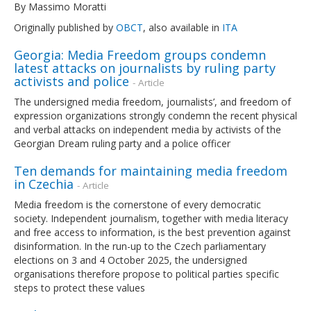
By Massimo Moratti
Originally published by
OBCT
, also available in
ITA
Georgia: Media Freedom groups condemn
latest attacks on journalists by ruling party
activists and police
- Article
The undersigned media freedom, journalists’, and freedom of
expression organizations strongly condemn the recent physical
and verbal attacks on independent media by activists of the
Georgian Dream ruling party and a police officer
Ten demands for maintaining media freedom
in Czechia
- Article
Media freedom is the cornerstone of every democratic
society. Independent journalism, together with media literacy
and free access to information, is the best prevention against
disinformation. In the run-up to the Czech parliamentary
elections on 3 and 4 October 2025, the undersigned
organisations therefore propose to political parties specific
steps to protect these values