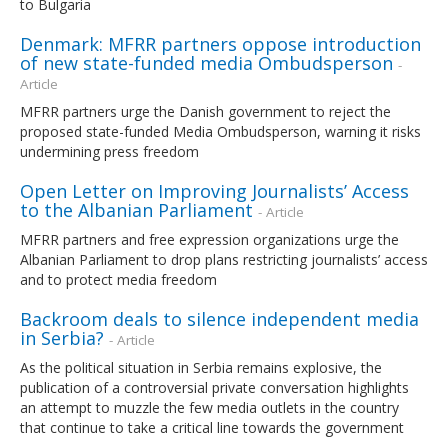
to Bulgaria
Denmark: MFRR partners oppose introduction
of new state-funded media Ombudsperson
-
Article
MFRR partners urge the Danish government to reject the
proposed state-funded Media Ombudsperson, warning it risks
undermining press freedom
Open Letter on Improving Journalists’ Access
to the Albanian Parliament
- Article
MFRR partners and free expression organizations urge the
Albanian Parliament to drop plans restricting journalists’ access
and to protect media freedom
Backroom deals to silence independent media
in Serbia?
- Article
As the political situation in Serbia remains explosive, the
publication of a controversial private conversation highlights
an attempt to muzzle the few media outlets in the country
that continue to take a critical line towards the government