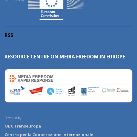
RSS
RESOURCE CENTRE ON MEDIA FREEDOM IN EUROPE
Powered by:
OBC Transeuropa
Centro per la Cooperazione Internazionale