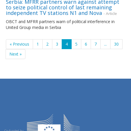
Serbia: MFRR partners warn against attempt
to seize political control of last remaining
independent TV stations N1 and Nova
- Article
OBCT and MFRR partners warn of political interference in
United Group media in Serbia
« Previous
1
2
3
4
5
6
7
...
30
Next »
Co-funded by: