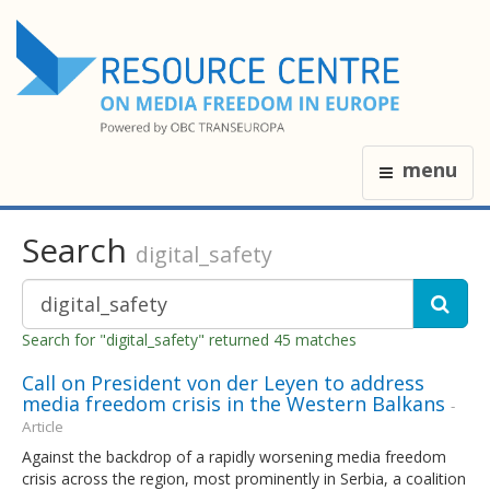
menu
Search
digital_safety
Search for "digital_safety" returned 45 matches
Call on President von der Leyen to address
media freedom crisis in the Western Balkans
-
Article
Against the backdrop of a rapidly worsening media freedom
crisis across the region, most prominently in Serbia, a coalition