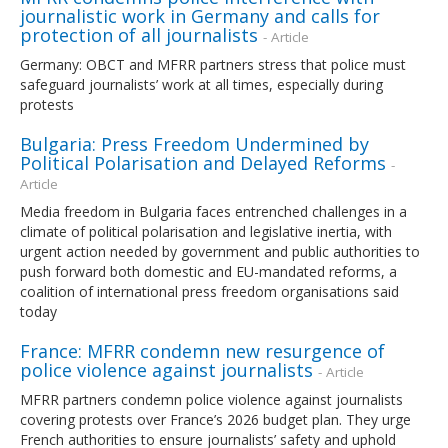
journalistic work in Germany and calls for
protection of all journalists
- Article
Germany: OBCT and MFRR partners stress that police must
safeguard journalists’ work at all times, especially during
protests
Bulgaria: Press Freedom Undermined by
Political Polarisation and Delayed Reforms
-
Article
Media freedom in Bulgaria faces entrenched challenges in a
climate of political polarisation and legislative inertia, with
urgent action needed by government and public authorities to
push forward both domestic and EU-mandated reforms, a
coalition of international press freedom organisations said
today
France: MFRR condemn new resurgence of
police violence against journalists
- Article
MFRR partners condemn police violence against journalists
covering protests over France’s 2026 budget plan. They urge
French authorities to ensure journalists’ safety and uphold