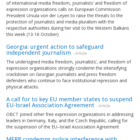
of international media freedom, journalists’ and freedom of
expression organizations calls on European Commission
President Ursula von der Leyen to raise the threats to the
protection of journalists and media pluralism with the
respective authorities during her visit to the Western Balkans
this week (13-16 October)
Georgia: urgent action to safeguard
independent journalism
- Article
The undersigned media freedom, journalists’, and freedom of
expression organisations strongly condemn the intensifying
crackdown on Georgian journalists and press freedom
defenders who continue to face institutional repression and
physical attacks.
A call for to key EU member states to suspend
EU-Israel Association Agreement
- Article
OBCT joined other free expression organizations in addressing
leaders in Germany, Italy, and the Czech Republic, calling for
the suspension of the EU–Israel Association Agreement
MFRR condemns police interference with