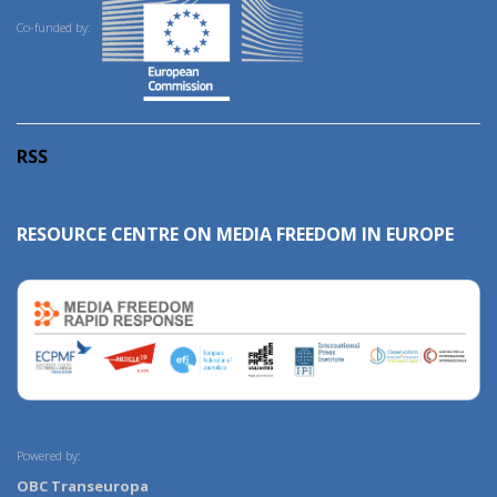
Co-funded by:
RSS
RESOURCE CENTRE ON MEDIA FREEDOM IN EUROPE
Powered by:
OBC Transeuropa