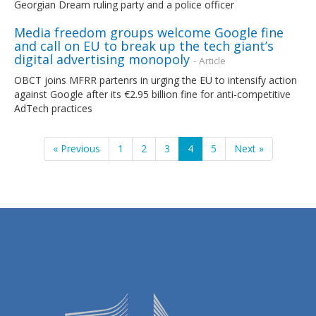
Georgian Dream ruling party and a police officer
Media freedom groups welcome Google fine
and call on EU to break up the tech giant’s
digital advertising monopoly
- Article
OBCT joins MFRR partenrs in urging the EU to intensify action
against Google after its €2.95 billion fine for anti-competitive
AdTech practices
« Previous
1
2
3
4
5
Next »