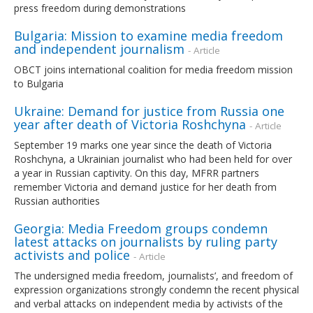
press freedom during demonstrations
Bulgaria: Mission to examine media freedom
and independent journalism
- Article
OBCT joins international coalition for media freedom mission
to Bulgaria
Ukraine: Demand for justice from Russia one
year after death of Victoria Roshchyna
- Article
September 19 marks one year since the death of Victoria
Roshchyna, a Ukrainian journalist who had been held for over
a year in Russian captivity. On this day, MFRR partners
remember Victoria and demand justice for her death from
Russian authorities
Georgia: Media Freedom groups condemn
latest attacks on journalists by ruling party
activists and police
- Article
The undersigned media freedom, journalists’, and freedom of
expression organizations strongly condemn the recent physical
and verbal attacks on independent media by activists of the