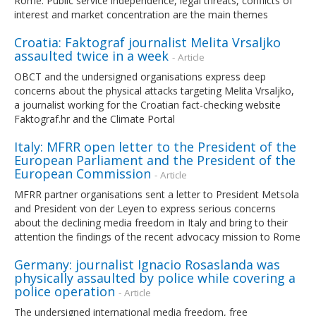
Rome. Public service independence, legal threats, conflicts of
interest and market concentration are the main themes
Croatia: Faktograf journalist Melita Vrsaljko
assaulted twice in a week
- Article
OBCT and the undersigned organisations express deep
concerns about the physical attacks targeting Melita Vrsaljko,
a journalist working for the Croatian fact-checking website
Faktograf.hr and the Climate Portal
Italy: MFRR open letter to the President of the
European Parliament and the President of the
European Commission
- Article
MFRR partner organisations sent a letter to President Metsola
and President von der Leyen to express serious concerns
about the declining media freedom in Italy and bring to their
attention the findings of the recent advocacy mission to Rome
Germany: journalist Ignacio Rosaslanda was
physically assaulted by police while covering a
police operation
- Article
The undersigned international media freedom, free