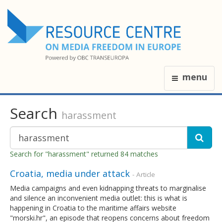
menu
Search
harassment
Search for "harassment" returned 84 matches
Croatia, media under attack
- Article
Media campaigns and even kidnapping threats to marginalise
and silence an inconvenient media outlet: this is what is
happening in Croatia to the maritime affairs website
"morski.hr", an episode that reopens concerns about freedom