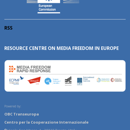
RSS
RESOURCE CENTRE ON MEDIA FREEDOM IN EUROPE
Powered by:
OBC Transeuropa
Centro per la Cooperazione Internazionale