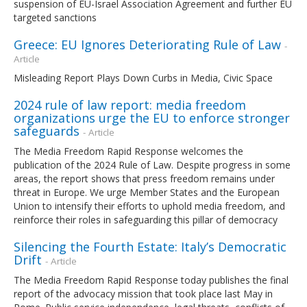
suspension of EU-Israel Association Agreement and further EU
targeted sanctions
Greece: EU Ignores Deteriorating Rule of Law
-
Article
Misleading Report Plays Down Curbs in Media, Civic Space
2024 rule of law report: media freedom
organizations urge the EU to enforce stronger
safeguards
- Article
The Media Freedom Rapid Response welcomes the
publication of the 2024 Rule of Law. Despite progress in some
areas, the report shows that press freedom remains under
threat in Europe. We urge Member States and the European
Union to intensify their efforts to uphold media freedom, and
reinforce their roles in safeguarding this pillar of democracy
Silencing the Fourth Estate: Italy’s Democratic
Drift
- Article
The Media Freedom Rapid Response today publishes the final
report of the advocacy mission that took place last May in