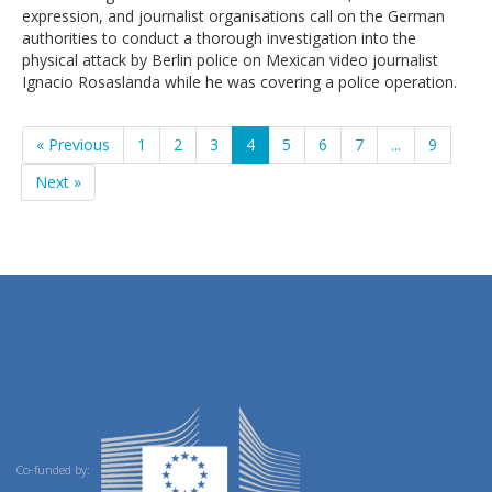
expression, and journalist organisations call on the German
authorities to conduct a thorough investigation into the
physical attack by Berlin police on Mexican video journalist
Ignacio Rosaslanda while he was covering a police operation.
« Previous
1
2
3
4
5
6
7
...
9
Next »
Co-funded by: