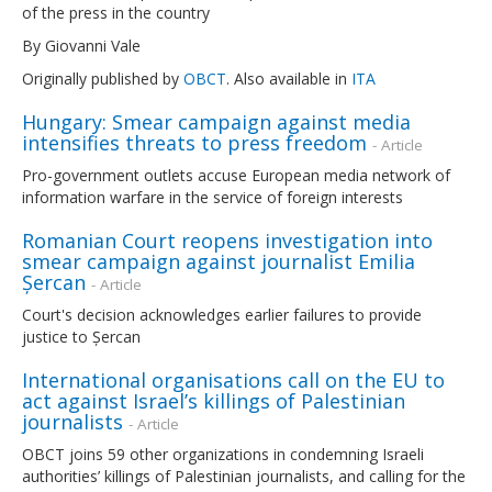
of the press in the country
By Giovanni Vale
Originally published by
OBCT
. Also available in
ITA
Hungary: Smear campaign against media
intensifies threats to press freedom
- Article
Pro-government outlets accuse European media network of
information warfare in the service of foreign interests
Romanian Court reopens investigation into
smear campaign against journalist Emilia
Șercan
- Article
Court's decision acknowledges earlier failures to provide
justice to Șercan
International organisations call on the EU to
act against Israel’s killings of Palestinian
journalists
- Article
OBCT joins 59 other organizations in condemning Israeli
authorities’ killings of Palestinian journalists, and calling for the