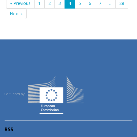
« Previous
1
2
3
4
5
6
7
...
28
Next »
Co-funded by:
RSS