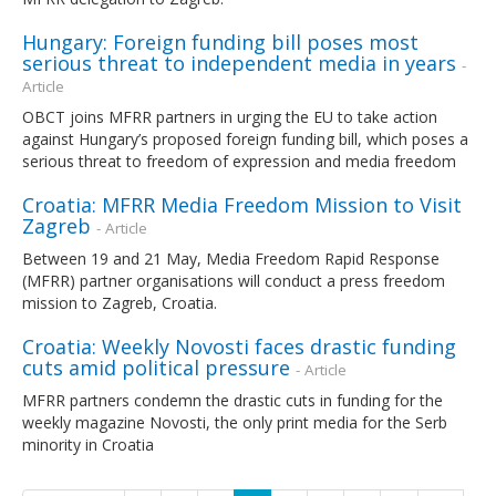
Hungary: Foreign funding bill poses most
serious threat to independent media in years
-
Article
OBCT joins MFRR partners in urging the EU to take action
against Hungary’s proposed foreign funding bill, which poses a
serious threat to freedom of expression and media freedom
Croatia: MFRR Media Freedom Mission to Visit
Zagreb
- Article
Between 19 and 21 May, Media Freedom Rapid Response
(MFRR) partner organisations will conduct a press freedom
mission to Zagreb, Croatia.
Croatia: Weekly Novosti faces drastic funding
cuts amid political pressure
- Article
MFRR partners condemn the drastic cuts in funding for the
weekly magazine Novosti, the only print media for the Serb
minority in Croatia