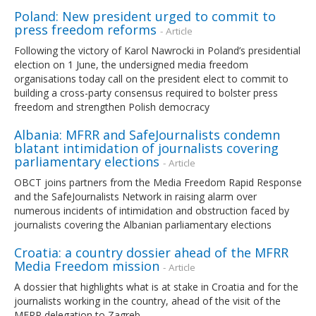
Poland: New president urged to commit to
press freedom reforms
- Article
Following the victory of Karol Nawrocki in Poland’s presidential
election on 1 June, the undersigned media freedom
organisations today call on the president elect to commit to
building a cross-party consensus required to bolster press
freedom and strengthen Polish democracy
Albania: MFRR and SafeJournalists condemn
blatant intimidation of journalists covering
parliamentary elections
- Article
OBCT joins partners from the Media Freedom Rapid Response
and the SafeJournalists Network in raising alarm over
numerous incidents of intimidation and obstruction faced by
journalists covering the Albanian parliamentary elections
Croatia: a country dossier ahead of the MFRR
Media Freedom mission
- Article
A dossier that highlights what is at stake in Croatia and for the
journalists working in the country, ahead of the visit of the
MFRR delegation to Zagreb.