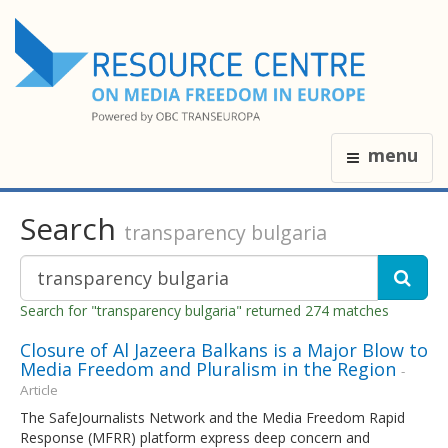
menu
Search
transparency bulgaria
Search for "transparency bulgaria" returned 274 matches
Closure of Al Jazeera Balkans is a Major Blow to
Media Freedom and Pluralism in the Region
-
Article
The SafeJournalists Network and the Media Freedom Rapid
Response (MFRR) platform express deep concern and