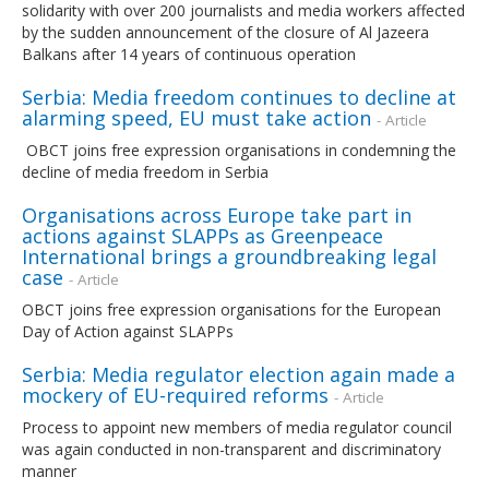
solidarity with over 200 journalists and media workers affected
by the sudden announcement of the closure of Al Jazeera
Balkans after 14 years of continuous operation
Serbia: Media freedom continues to decline at
alarming speed, EU must take action
- Article
OBCT joins free expression organisations in condemning the
decline of media freedom in Serbia
Organisations across Europe take part in
actions against SLAPPs as Greenpeace
International brings a groundbreaking legal
case
- Article
OBCT joins free expression organisations for the European
Day of Action against SLAPPs
Serbia: Media regulator election again made a
mockery of EU-required reforms
- Article
Process to appoint new members of media regulator council
was again conducted in non-transparent and discriminatory
manner