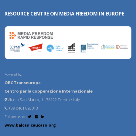
RESOURCE CENTRE ON MEDIA FREEDOM IN EUROPE
Powered by:
OBC Transeuropa
Centro per la Cooperazione Internazionale
Vicolo San Marco, 1 - 38122 Trento / Italy
+39 0461 093013
Follow us on
www.balcanicaucaso.org