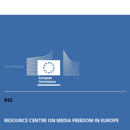
Co-funded by:
RSS
RESOURCE CENTRE ON MEDIA FREEDOM IN EUROPE