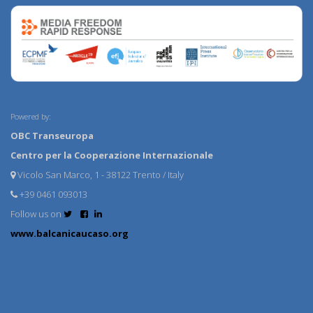
Powered by:
OBC Transeuropa
Centro per la Cooperazione Internazionale
Vicolo San Marco, 1 - 38122 Trento / Italy
+39 0461 093013
Follow us on
www.balcanicaucaso.org