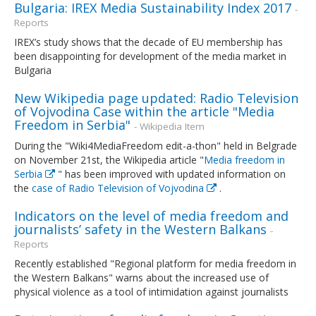
Bulgaria: IREX Media Sustainability Index 2017
-
Reports
IREX’s study shows that the decade of EU membership has
been disappointing for development of the media market in
Bulgaria
New Wikipedia page updated: Radio Television
of Vojvodina Case within the article "Media
Freedom in Serbia"
- Wikipedia Item
During the "Wiki4MediaFreedom edit-a-thon" held in Belgrade
on November 21st, the Wikipedia article "
Media freedom in
Serbia
" has been improved with updated information on
the
case of Radio Television of Vojvodina
.
Indicators on the level of media freedom and
journalists’ safety in the Western Balkans
-
Reports
Recently established "Regional platform for media freedom in
the Western Balkans" warns about the increased use of
physical violence as a tool of intimidation against journalists