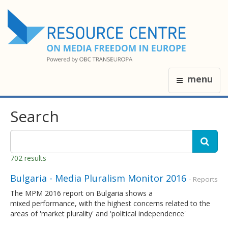
menu
Search
702 results
Bulgaria - Media Pluralism Monitor 2016
- Reports
The MPM 2016 report on Bulgaria shows a
mixed performance, with the highest concerns related to the
areas of 'market plurality' and 'political independence'