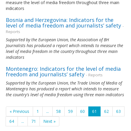
measure the level of media freedom throughout three main
indicators
Bosnia and Herzegovina: Indicators for the
level of media freedom and journalists’ safety
-
Reports
Supported by the European Union, the Association of BH
Journalists has produced a report which intends to measure the
level of media freedom in the country throughout three main
indicators
Montenegro: Indicators for the level of media
freedom and journalists’ safety
- Reports
Supported by the European Union, the Trade Union of Media of
Montenegro
has produced a report which intends to measure
the country's level of media freedom using three main indicators
« Previous
1
...
58
59
60
61
62
63
64
...
71
Next »