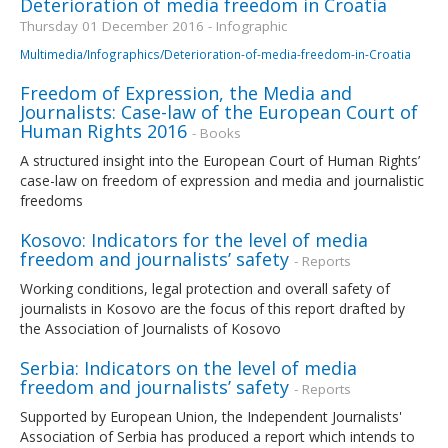
Deterioration of media freedom in Croatia
Thursday 01 December 2016 - Infographic
Multimedia/Infographics/Deterioration-of-media-freedom-in-Croatia
Freedom of Expression, the Media and
Journalists: Case-law of the European Court of
Human Rights 2016
- Books
A structured insight into the European Court of Human Rights’
case-law on freedom of expression and media and journalistic
freedoms
Kosovo: Indicators for the level of media
freedom and journalists’ safety
- Reports
Working conditions, legal protection and overall safety of
journalists in Kosovo are the focus of this report drafted by
the Association of Journalists of Kosovo
Serbia: Indicators on the level of media
freedom and journalists’ safety
- Reports
Supported by European Union, the Independent Journalists'
Association of Serbia has produced a report which intends to