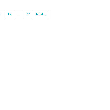
1
12
...
77
Next »