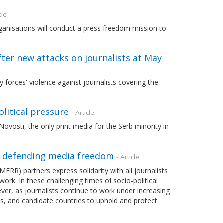
cle
isations will conduct a press freedom mission to
fter new attacks on journalists at May
forces' violence against journalists covering the
litical pressure
- Article
vosti, the only print media for the Serb minority in
n defending media freedom
- Article
) partners express solidarity with all journalists
ork. In these challenging times of socio-political
ever, as journalists continue to work under increasing
es, and candidate countries to uphold and protect