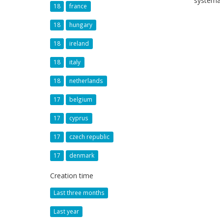
systema
18
france
18
hungary
18
ireland
18
italy
18
netherlands
17
belgium
17
cyprus
17
czech republic
17
denmark
Creation time
Last three months
Last year