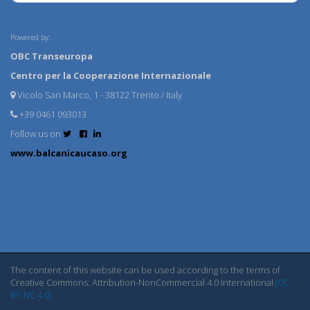
Powered by:
OBC Transeuropa
Centro per la Cooperazione Internazionale
Vicolo San Marco, 1 - 38122 Trento / Italy
+39 0461 093013
Follow us on
www.balcanicaucaso.org
The content of this website can be used according to the terms of
Creative Commons: Attribution-NonCommercial 4.0 International
(CC
BY-NC 4.0)