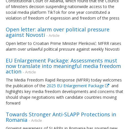
Constitutional Court of Albania, which found that the Council
of Ministers decision suspending nationwide access to the
social media platform TikTok for one year constituted a
violation of freedom of expression and freedom of the press
Open letter: alarm over political pressure
against Novosti
- Article
Open letter to Croatian Prime Minister Plenković: MFRR raises
alarm over unlawful political pressure against weekly Novosti
EU Enlargement Package: Assessments must
now translate into meaningful media freedom
action
- Article
The Media Freedom Rapid Response (MFRR) today welcomes
the publication of the
2025 EU Enlargement Package
and
highlights key media freedom developments and concerns that
should shape negotiations with candidate countries moving
forward
Towards Stronger Anti-SLAPP Protections in
Romania
- Article
Growing awareness of SLAPPs in Romania has spurred new