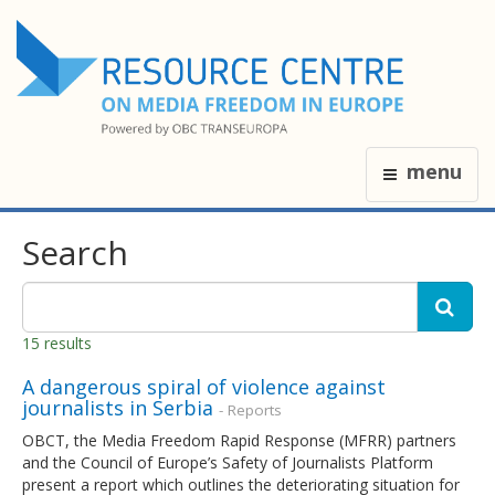
menu
Search
15 results
A dangerous spiral of violence against
journalists in Serbia
- Reports
OBCT, the Media Freedom Rapid Response (MFRR) partners
and the Council of Europe’s Safety of Journalists Platform
present a report which outlines the deteriorating situation for