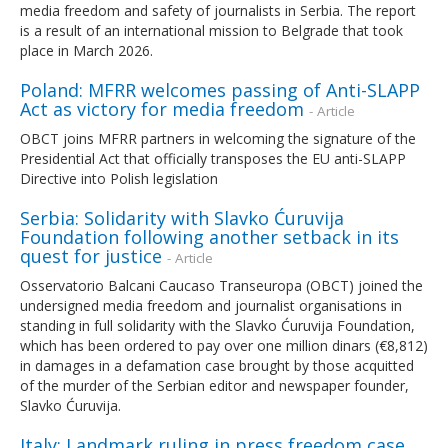
media freedom and safety of journalists in Serbia. The report
is a result of an international mission to Belgrade that took
place in March 2026.
Poland: MFRR welcomes passing of Anti-SLAPP
Act as victory for media freedom
- Article
OBCT joins MFRR partners in welcoming the signature of the
Presidential Act that officially transposes the EU anti-SLAPP
Directive into Polish legislation
Serbia: Solidarity with Slavko Ćuruvija
Foundation following another setback in its
quest for justice
- Article
Osservatorio Balcani Caucaso Transeuropa (OBCT) joined the
undersigned media freedom and journalist organisations in
standing in full solidarity with the Slavko Ćuruvija Foundation,
which has been ordered to pay over one million dinars (€8,812)
in damages in a defamation case brought by those acquitted
of the murder of the Serbian editor and newspaper founder,
Slavko Ćuruvija.
Italy: Landmark ruling in press freedom case
-