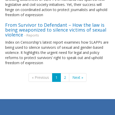
legislative and civil society initiatives. Yet, their success will
hinge on coordinated action to protect journalists and uphold
freedom of expression
From Survivor to Defendant – How the law is
being weaponized to silence victims of sexual
violence
- Reports
Index on Censorship's latest report examines how SLAPPs are
being used to silence survivors of sexual and gender-based
violence. It highlights the urgent need for legal and policy
reforms to protect survivors’ right to speak out and uphold
freedom of expression
« Previous
1
2
Next »