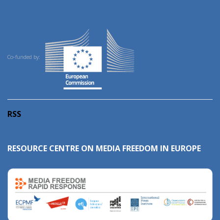
Co-funded by:
RSS
RESOURCE CENTRE ON MEDIA FREEDOM IN EUROPE