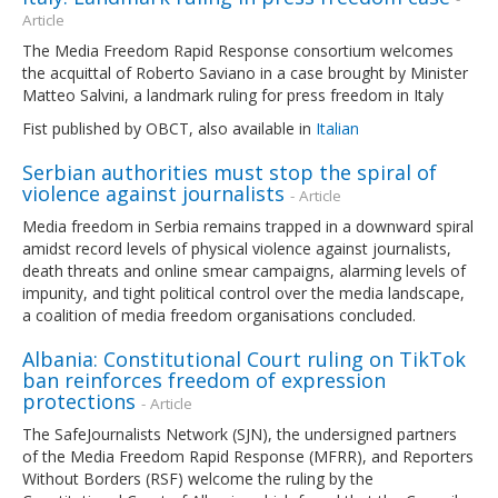
Article
The Media Freedom Rapid Response consortium welcomes
the acquittal of Roberto Saviano in a case brought by Minister
Matteo Salvini, a landmark ruling for press freedom in Italy
Fist published by OBCT, also available in
Italian
Serbian authorities must stop the spiral of
violence against journalists
- Article
Media freedom in Serbia remains trapped in a downward spiral
amidst record levels of physical violence against journalists,
death threats and online smear campaigns, alarming levels of
impunity, and tight political control over the media landscape,
a coalition of media freedom organisations concluded.
Albania: Constitutional Court ruling on TikTok
ban reinforces freedom of expression
protections
- Article
The SafeJournalists Network (SJN), the undersigned partners
of the Media Freedom Rapid Response (MFRR), and Reporters
Without Borders (RSF) welcome the ruling by the