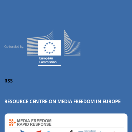
Co-funded by:
RSS
RESOURCE CENTRE ON MEDIA FREEDOM IN EUROPE