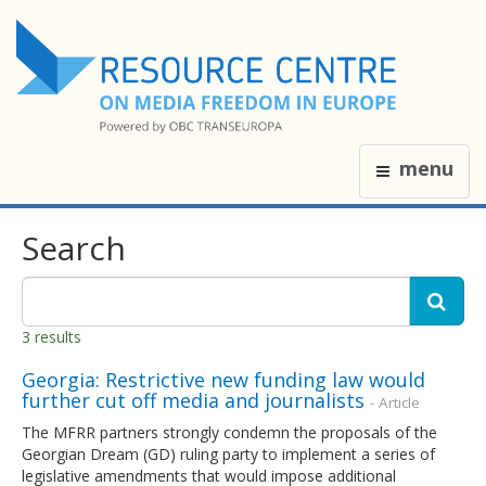
menu
Search
3 results
Georgia: Restrictive new funding law would
further cut off media and journalists
- Article
The MFRR partners strongly condemn the proposals of the
Georgian Dream (GD) ruling party to implement a series of
legislative amendments that would impose additional