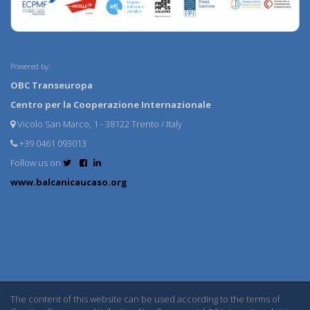
Powered by:
OBC Transeuropa
Centro per la Cooperazione Internazionale
Vicolo San Marco, 1 - 38122 Trento / Italy
+39 0461 093013
Follow us on
www.balcanicaucaso.org
The content of this website can be used according to the terms of