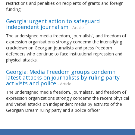
restrictions and penalties on recipients of grants and foreign
funding.
Georgia: urgent action to safeguard
independent journalism
- Article
The undersigned media freedom, journalists’, and freedom of
expression organisations strongly condemn the intensifying
crackdown on Georgian journalists and press freedom
defenders who continue to face institutional repression and
physical attacks.
Georgia: Media Freedom groups condemn
latest attacks on journalists by ruling party
activists and police
- Article
The undersigned media freedom, journalists’, and freedom of
expression organizations strongly condemn the recent physical
and verbal attacks on independent media by activists of the
Georgian Dream ruling party and a police officer