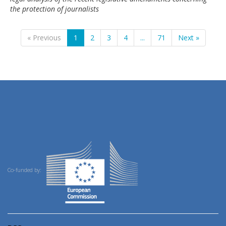
the protection of journalists
« Previous
1
2
3
4
...
71
Next »
Co-funded by: