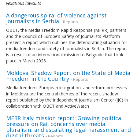
vexatious lawsuits
A dangerous spiral of violence against
journalists in Serbia
- Reports
OBCT, the Media Freedom Rapid Response (MFRR) partners
and the Council of Europe’s Safety of Journalists Platform
present a report which outlines the deteriorating situation for
media freedom and safety of journalists in Serbia. The report
is a result of an international mission to Belgrade that took
place in March 2026.
Moldova: Shadow Report on the State of Media
Freedom in the Country
- Reports
Media freedom, European integration, and reform processes
in Moldova are the central themes of the recent shadow
report published by the Independent Journalism Center (IJC) in
collaboration with OBCT and ActiveWatch
MFRR Italy mission report: Growing political
pressure on Rai, concerns over media
pluralism, and escalating legal harassment and
digital threats
- Reports