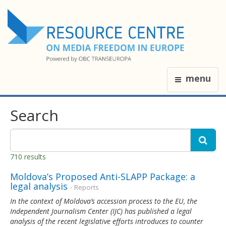
menu
Search
710 results
Moldova’s Proposed Anti-SLAPP Package: a
legal analysis
- Reports
In the context of Moldova’s accession process to the EU, the
Independent Journalism Center (IJC) has published a legal
analysis of the recent legislative efforts introduces to counter