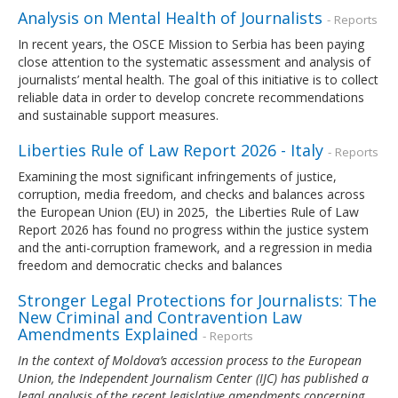
Analysis on Mental Health of Journalists
- Reports
In recent years, the OSCE Mission to Serbia has been paying
close attention to the systematic assessment and analysis of
journalists’ mental health. The goal of this initiative is to collect
reliable data in order to develop concrete recommendations
and sustainable support measures.
Liberties Rule of Law Report 2026 - Italy
- Reports
Examining the most significant infringements of justice,
corruption, media freedom, and checks and balances across
the European Union (EU) in 2025, the Liberties Rule of Law
Report 2026 has found no progress within the justice system
and the anti-corruption framework, and a regression in media
freedom and democratic checks and balances
Stronger Legal Protections for Journalists: The
New Criminal and Contravention Law
Amendments Explained
- Reports
In the context of Moldova’s accession process to the European
Union, the Independent Journalism Center (IJC) has published a
legal analysis of the recent legislative amendments concerning