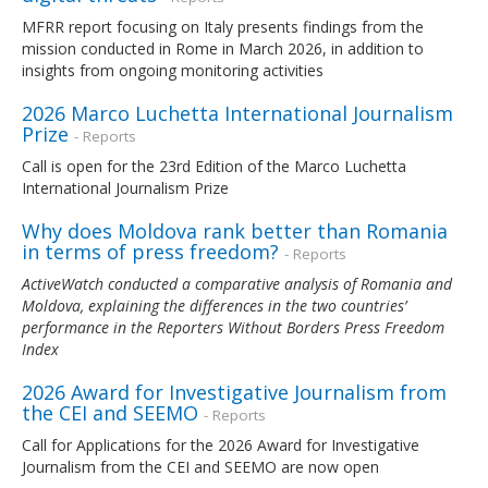
MFRR report focusing on Italy presents findings from the
mission conducted in Rome in March 2026, in addition to
insights from ongoing monitoring activities
2026 Marco Luchetta International Journalism
Prize
- Reports
Call is open for the 23rd Edition of the Marco Luchetta
International Journalism Prize
Why does Moldova rank better than Romania
in terms of press freedom?
- Reports
ActiveWatch conducted a comparative analysis of Romania and
Moldova, explaining the differences in the two countries’
performance in the Reporters Without Borders Press Freedom
Index
2026 Award for Investigative Journalism from
the CEI and SEEMO
- Reports
Call for Applications for the 2026 Award for Investigative
Journalism from the CEI and SEEMO are now open