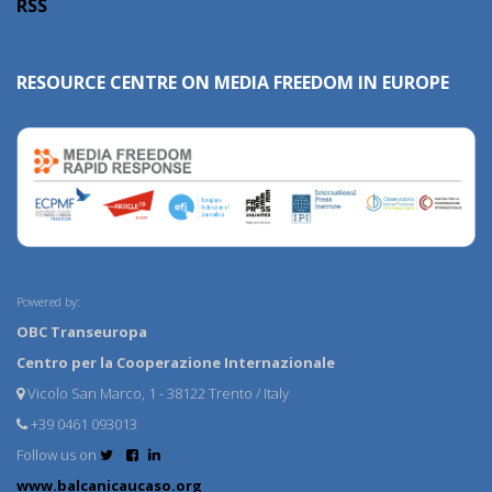
RSS
RESOURCE CENTRE ON MEDIA FREEDOM IN EUROPE
Powered by:
OBC Transeuropa
Centro per la Cooperazione Internazionale
Vicolo San Marco, 1 - 38122 Trento / Italy
+39 0461 093013
Follow us on
www.balcanicaucaso.org