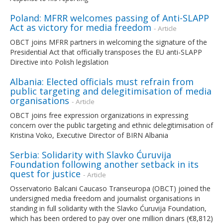
Poland: MFRR welcomes passing of Anti-SLAPP
Act as victory for media freedom
- Article
OBCT joins MFRR partners in welcoming the signature of the
Presidential Act that officially transposes the EU anti-SLAPP
Directive into Polish legislation
Albania: Elected officials must refrain from
public targeting and delegitimisation of media
organisations
- Article
OBCT joins free expression organizations in expressing
concern over the public targeting and ethnic delegitimisation of
Kristina Voko, Executive Director of BIRN Albania
Serbia: Solidarity with Slavko Ćuruvija
Foundation following another setback in its
quest for justice
- Article
Osservatorio Balcani Caucaso Transeuropa (OBCT) joined the
undersigned media freedom and journalist organisations in
standing in full solidarity with the Slavko Ćuruvija Foundation,
which has been ordered to pay over one million dinars (€8,812)