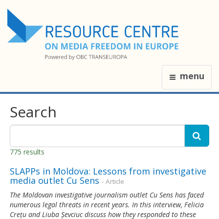
menu
Search
775 results
SLAPPs in Moldova: Lessons from investigative
media outlet Cu Sens
- Article
The Moldovan investigative journalism outlet Cu Sens has faced
numerous legal threats in recent years. In this interview, Felicia
Crețu and Liuba Șevciuc discuss how they responded to these