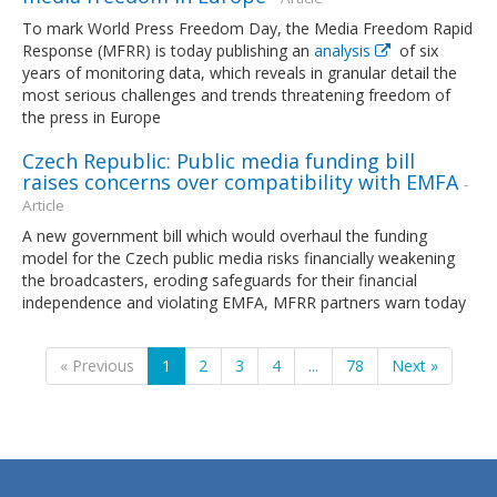
To mark World Press Freedom Day, the Media Freedom Rapid
Response (MFRR) is today publishing an
analysis
of six
years of monitoring data, which reveals in granular detail the
most serious challenges and trends threatening freedom of
the press in Europe
Czech Republic: Public media funding bill
raises concerns over compatibility with EMFA
-
Article
A new government bill which would overhaul the funding
model for the Czech public media risks financially weakening
the broadcasters, eroding safeguards for their financial
independence and violating EMFA, MFRR partners warn today
« Previous
1
2
3
4
...
78
Next »