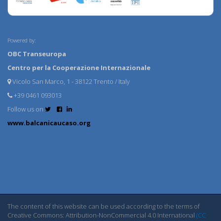
Powered by:
OBC Transeuropa
Centro per la Cooperazione Internazionale
Vicolo San Marco, 1 - 38122 Trento / Italy
+39 0461 093013
Follow us on
www.balcanicaucaso.org
The content of this website can be used according to the terms of
Creative Commons: Attribution-NonCommercial 4.0 International
(CC