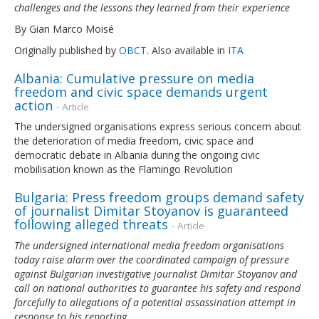
challenges and the lessons they learned from their experience
By Gian Marco Moisé
Originally published by
OBCT
. Also available in
ITA
Albania: Cumulative pressure on media
freedom and civic space demands urgent
action
- Article
The undersigned organisations express serious concern about
the deterioration of media freedom, civic space and
democratic debate in Albania during the ongoing civic
mobilisation known as the Flamingo Revolution
Bulgaria: Press freedom groups demand safety
of journalist Dimitar Stoyanov is guaranteed
following alleged threats
- Article
The undersigned international media freedom organisations
today raise alarm over the coordinated campaign of pressure
against Bulgarian investigative journalist Dimitar Stoyanov and
call on national authorities to guarantee his safety and respond
forcefully to allegations of a potential assassination attempt in
response to his reporting