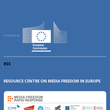
Co-funded by:
RSS
RESOURCE CENTRE ON MEDIA FREEDOM IN EUROPE