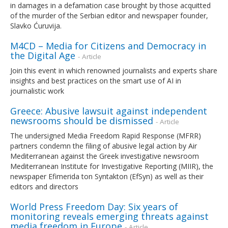
in damages in a defamation case brought by those acquitted
of the murder of the Serbian editor and newspaper founder,
Slavko Ćuruvija.
M4CD – Media for Citizens and Democracy in
the Digital Age
- Article
Join this event in which renowned journalists and experts share
insights and best practices on the smart use of AI in
journalistic work
Greece: Abusive lawsuit against independent
newsrooms should be dismissed
- Article
The undersigned Media Freedom Rapid Response (MFRR)
partners condemn the filing of abusive legal action by Air
Mediterranean against the Greek investigative newsroom
Mediterranean Institute for Investigative Reporting (MIIR), the
newspaper Efimerida ton Syntakton (EfSyn) as well as their
editors and directors
World Press Freedom Day: Six years of
monitoring reveals emerging threats against
media freedom in Europe
- Article