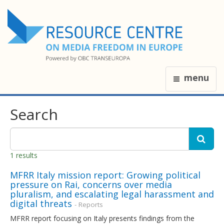
menu
Search
1 results
MFRR Italy mission report: Growing political
pressure on Rai, concerns over media
pluralism, and escalating legal harassment and
digital threats
- Reports
MFRR report focusing on Italy presents findings from the