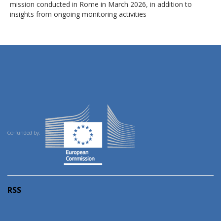
mission conducted in Rome in March 2026, in addition to
insights from ongoing monitoring activities
Co-funded by:
RSS