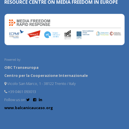
RESOURCE CENTRE ON MEDIA FREEDOM IN EUROPE
Powered by:
OBC Transeuropa
Centro per la Cooperazione Internazionale
Vicolo San Marco, 1 - 38122 Trento / Italy
+39 0461 093013
Follow us on
www.balcanicaucaso.org