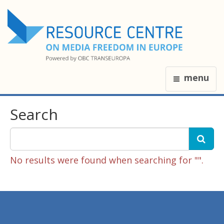
menu
Search
No results were found when searching for "".