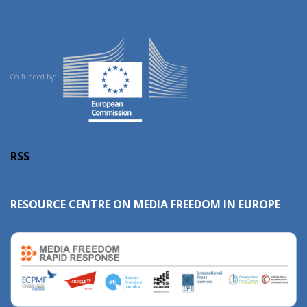
Co-funded by:
RSS
RESOURCE CENTRE ON MEDIA FREEDOM IN EUROPE