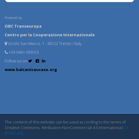
Powered by:
OBC Transeuropa
Centro per la Cooperazione Internazionale
Vicolo San Marco, 1 - 38122 Trento / Italy
+39 0461 093013
Follow us on
www.balcanicaucaso.org
The content of this website can be used according to the terms of
Creative Commons: Attribution-NonCommercial 4.0 International
(CC
BY-NC 4.0)