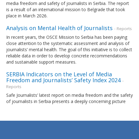
media freedom and safety of journalists in Serbia. The report
is a result of an international mission to Belgrade that took
place in March 2026.
Analysis on Mental Health of Journalists
- Reports
In recent years, the OSCE Mission to Serbia has been paying
close attention to the systematic assessment and analysis of
journalists’ mental health. The goal of this initiative is to collect
reliable data in order to develop concrete recommendations
and sustainable support measures.
SERBIA Indicators on the Level of Media
Freedom and Journalists’ Safety Index 2024
-
Reports
Safe Journalists’ latest report on media freedom and the safety
of journalists in Serbia presents a deeply concerning picture