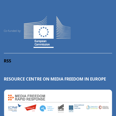
Co-funded by:
RSS
RESOURCE CENTRE ON MEDIA FREEDOM IN EUROPE