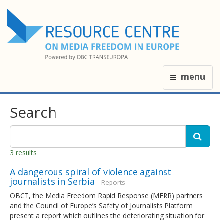
menu
Search
3 results
A dangerous spiral of violence against
journalists in Serbia
- Reports
OBCT, the Media Freedom Rapid Response (MFRR) partners
and the Council of Europe’s Safety of Journalists Platform
present a report which outlines the deteriorating situation for