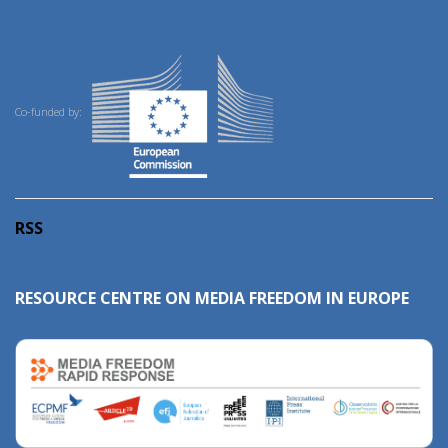
Co-funded by:
RSS
RESOURCE CENTRE ON MEDIA FREEDOM IN EUROPE