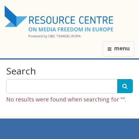
menu
Search
No results were found when searching for "".