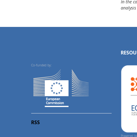
In the c
analysis
RESOU
Co-funded by:
RSS
Powered by