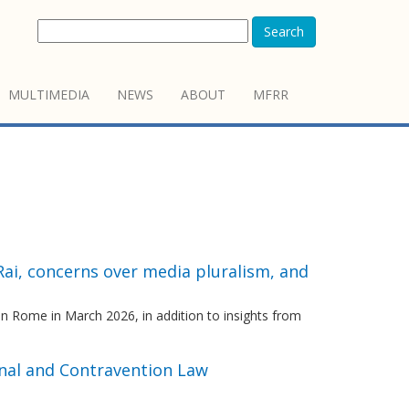
Search
MULTIMEDIA
NEWS
ABOUT
MFRR
Rai, concerns over media pluralism, and
n Rome in March 2026, in addition to insights from
inal and Contravention Law