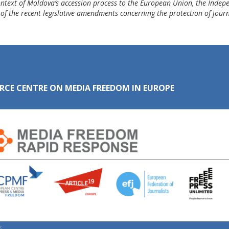
ontext of Moldova’s accession process to the European Union, the Indepe
 of the recent legislative amendments concerning the protection of journ
RCE CENTRE ON MEDIA FREEDOM IN EUROPE
: