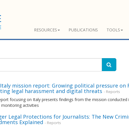
RESOURCES
PUBLICATIONS
TOOLS
taly mission report: Growing political pressure on 
ting legal harassment and digital threats
- Reports
ort focusing on Italy presents findings from the mission conducted i
monitoring activities
er Legal Protections for Journalists: The New Crim
ments Explained
- Reports