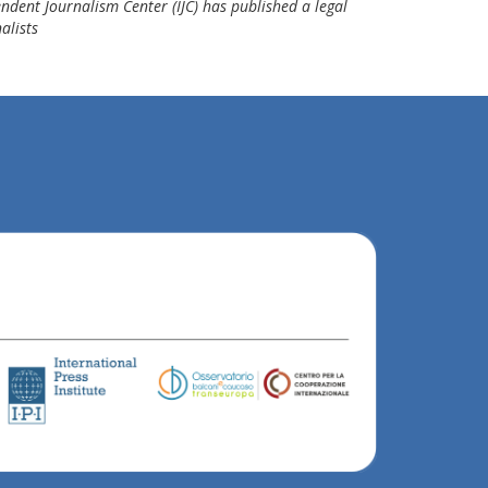
ndent Journalism Center (IJC) has published a legal
alists