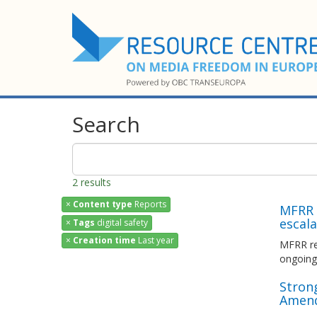
Search
2 results
×
Content type
Reports
MFRR I
escala
×
Tags
digital safety
×
Creation time
Last year
MFRR rep
ongoing 
Strong
Amend