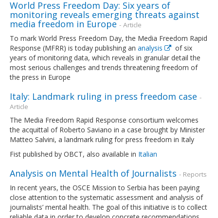
World Press Freedom Day: Six years of
monitoring reveals emerging threats against
media freedom in Europe
- Article
To mark World Press Freedom Day, the Media Freedom Rapid
Response (MFRR) is today publishing an
analysis
of six
years of monitoring data, which reveals in granular detail the
most serious challenges and trends threatening freedom of
the press in Europe
Italy: Landmark ruling in press freedom case
-
Article
The Media Freedom Rapid Response consortium welcomes
the acquittal of Roberto Saviano in a case brought by Minister
Matteo Salvini, a landmark ruling for press freedom in Italy
Fist published by OBCT, also available in
Italian
Analysis on Mental Health of Journalists
- Reports
In recent years, the OSCE Mission to Serbia has been paying
close attention to the systematic assessment and analysis of
journalists’ mental health. The goal of this initiative is to collect
reliable data in order to develop concrete recommendations