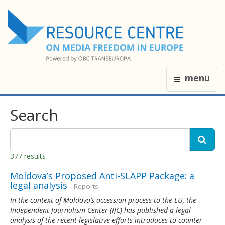
menu
Search
377 results
Moldova’s Proposed Anti-SLAPP Package: a
legal analysis
- Reports
In the context of Moldova’s accession process to the EU, the
Independent Journalism Center (IJC) has published a legal
analysis of the recent legislative efforts introduces to counter