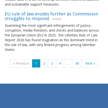
and sustainable support measures.
EU rule of law erodes further as Commission
struggles to respond
- Article
Examining the most significant infringements of justice,
corruption, media freedom, and checks and balances across
the European Union (EU) in 2025, the Liberties Rule of Law
Report 2026 has found stagnation as the dominant trend in
the rule of law, with very limited progress among Member
States
« Previous
1
2
3
4
...
38
Next »