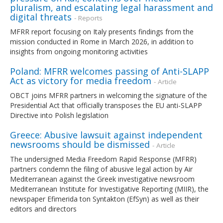
pluralism, and escalating legal harassment and
digital threats
- Reports
MFRR report focusing on Italy presents findings from the
mission conducted in Rome in March 2026, in addition to
insights from ongoing monitoring activities
Poland: MFRR welcomes passing of Anti-SLAPP
Act as victory for media freedom
- Article
OBCT joins MFRR partners in welcoming the signature of the
Presidential Act that officially transposes the EU anti-SLAPP
Directive into Polish legislation
Greece: Abusive lawsuit against independent
newsrooms should be dismissed
- Article
The undersigned Media Freedom Rapid Response (MFRR)
partners condemn the filing of abusive legal action by Air
Mediterranean against the Greek investigative newsroom
Mediterranean Institute for Investigative Reporting (MIIR), the
newspaper Efimerida ton Syntakton (EfSyn) as well as their
editors and directors