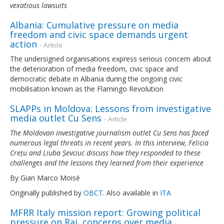
vexatious lawsuits
Albania: Cumulative pressure on media
freedom and civic space demands urgent
action
- Article
The undersigned organisations express serious concern about
the deterioration of media freedom, civic space and
democratic debate in Albania during the ongoing civic
mobilisation known as the Flamingo Revolution
SLAPPs in Moldova: Lessons from investigative
media outlet Cu Sens
- Article
The Moldovan investigative journalism outlet Cu Sens has faced
numerous legal threats in recent years. In this interview, Felicia
Crețu and Liuba Șevciuc discuss how they responded to these
challenges and the lessons they learned from their experience
By Gian Marco Moisé
Originally published by
OBCT
. Also available in
ITA
MFRR Italy mission report: Growing political
pressure on Rai, concerns over media