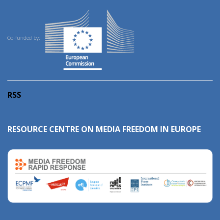
Co-funded by:
RSS
RESOURCE CENTRE ON MEDIA FREEDOM IN EUROPE