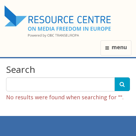
menu
Search
No results were found when searching for "".