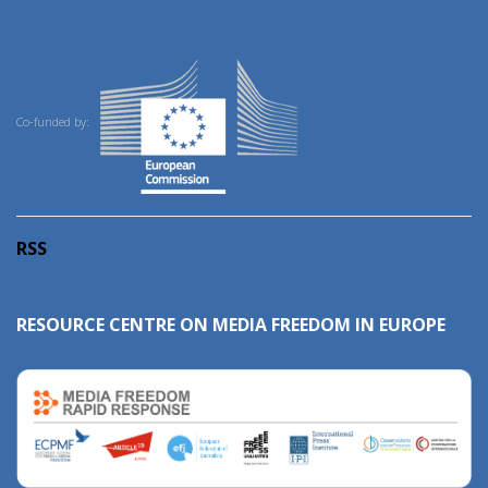
Co-funded by:
RSS
RESOURCE CENTRE ON MEDIA FREEDOM IN EUROPE