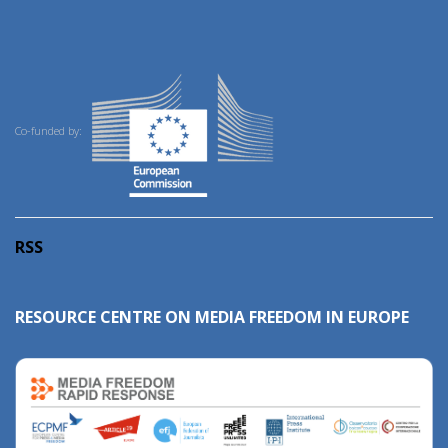
Co-funded by:
RSS
RESOURCE CENTRE ON MEDIA FREEDOM IN EUROPE