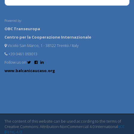
Powered by:
OBC Transeuropa
Centro per la Cooperazione Internazionale
Vicolo San Marco, 1 - 38122 Trento / Italy
+39 0461 093013
Follow us on
www.balcanicaucaso.org
The content of this website can be used according to the terms of
Creative Commons: Attribution-NonCommercial 4.0 International
(CC
BY-NC 4.0)