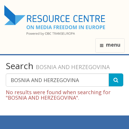
menu
Search
BOSNIA AND HERZEGOVINA
No results were found when searching for
"BOSNIA AND HERZEGOVINA".