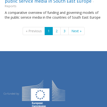
public service media in South East Europe
-
Reports
A comparative overview of funding and governing models of
the public service media in the countries of South East Europe
« Previous
1
2
3
Next »
Co-funded by: