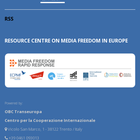
RSS
RESOURCE CENTRE ON MEDIA FREEDOM IN EUROPE
Powered by:
OBC Transeuropa
Centro per la Cooperazione Internazionale
Vicolo San Marco, 1 - 38122 Trento / Italy
+39 0461 093013