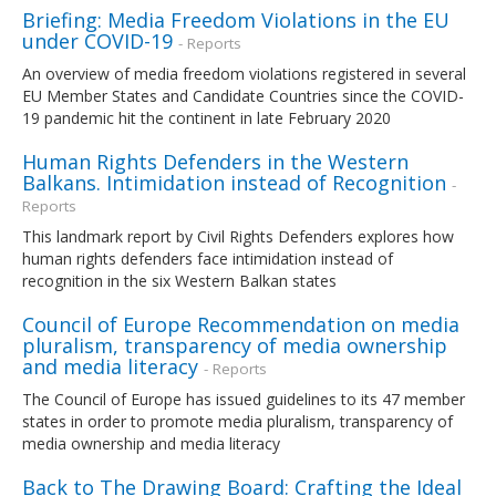
Briefing: Media Freedom Violations in the EU
under COVID-19
- Reports
An overview of media freedom violations registered in several
EU Member States and Candidate Countries since the COVID-
19 pandemic hit the continent in late February 2020
Human Rights Defenders in the Western
Balkans. Intimidation instead of Recognition
-
Reports
This landmark report by Civil Rights Defenders explores how
human rights defenders face intimidation instead of
recognition in the six Western Balkan states
Council of Europe Recommendation on media
pluralism, transparency of media ownership
and media literacy
- Reports
The Council of Europe has issued guidelines to its 47 member
states in order to promote media pluralism, transparency of
media ownership and media literacy
Back to The Drawing Board: Crafting the Ideal