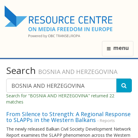
menu
Search
BOSNIA AND HERZEGOVINA
Search for "BOSNIA AND HERZEGOVINA" returned 22
matches
From Silence to Strength: A Regional Response
to SLAPPs in the Western Balkans
- Reports
The newly released Balkan Civil Society Development Network
Report examines the SLAPP phenomenon across the Western