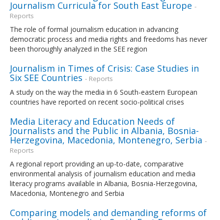
Journalism Curricula for South East Europe
-
Reports
The role of formal journalism education in advancing
democratic process and media rights and freedoms has never
been thoroughly analyzed in the SEE region
Journalism in Times of Crisis: Case Studies in
Six SEE Countries
- Reports
A study on the way the media in 6 South-eastern European
countries have reported on recent socio-political crises
Media Literacy and Education Needs of
Journalists and the Public in Albania, Bosnia-
Herzegovina, Macedonia, Montenegro, Serbia
-
Reports
A regional report providing an up-to-date, comparative
environmental analysis of journalism education and media
literacy programs available in Albania, Bosnia-Herzegovina,
Macedonia, Montenegro and Serbia
Comparing models and demanding reforms of