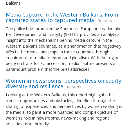
Balkans
Media Capture in the Western Balkans: From
captured states to captured media
- Reports
The policy brief produced by Southeast European Leadership
for Development and Integrity (SELDI) provides an analytical
insight into the mechanisms behind media capture in the
Western Balkans countries, as a phenomenon that negatively
affects the media landscape in those countries through
impairment of media freedom and pluralism. With the region
being on track for EU accession, media capture presents a
paramount problem that the brief addresses
Women in newsrooms: perspectives on equity,
diversity and resilience
- Reports
Looking at the Western Balkans, this report highlights the
trends, opportunities and obstacles, identified through the
sharing of experiences and perspectives by women working in
the media, to paint a more nuanced and complex picture of
women’s role in newsrooms, news-making and regional
societies more broadly