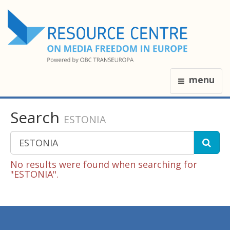
menu
Search
ESTONIA
No results were found when searching for
"ESTONIA".