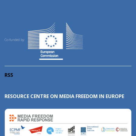
Co-funded by:
RSS
RESOURCE CENTRE ON MEDIA FREEDOM IN EUROPE