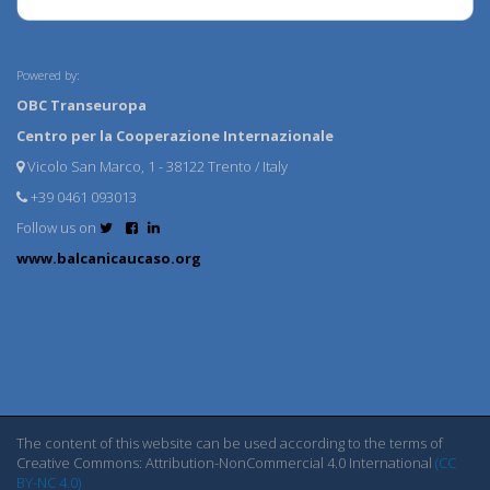
Powered by:
OBC Transeuropa
Centro per la Cooperazione Internazionale
Vicolo San Marco, 1 - 38122 Trento / Italy
+39 0461 093013
Follow us on
www.balcanicaucaso.org
The content of this website can be used according to the terms of
Creative Commons: Attribution-NonCommercial 4.0 International
(CC
BY-NC 4.0)