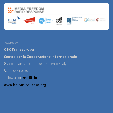
Powered by:
OBC Transeuropa
Centro per la Cooperazione Internazionale
Vicolo San Marco, 1 - 38122 Trento / Italy
+39 0461 093013
Follow us on
www.balcanicaucaso.org