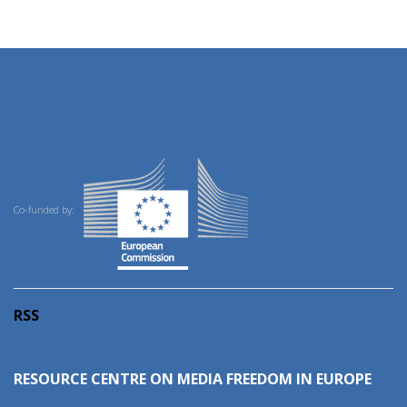
Co-funded by:
RSS
RESOURCE CENTRE ON MEDIA FREEDOM IN EUROPE