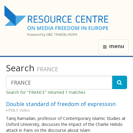
menu
Search
FRANCE
Search for "FRANCE" returned 1 matches
Double standard of freedom of expression
-
HTML5 video
Tariq Ramadan, professor of Contemporary Islamic Studies at
Oxford University, discusses the impact of the Charlie Hebdo
attack in Paris on the discourse about Islam