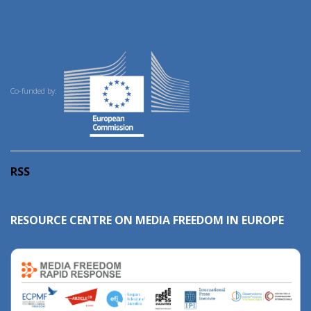
Co-funded by:
RSS
RESOURCE CENTRE ON MEDIA FREEDOM IN EUROPE