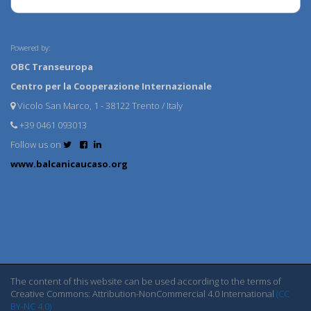
Powered by:
OBC Transeuropa
Centro per la Cooperazione Internazionale
Vicolo San Marco, 1 - 38122 Trento / Italy
+39 0461 093013
Follow us on
www.balcanicaucaso.org
The content of this website can be used according to the terms of
Creative Commons: Attribution-NonCommercial 4.0 International
(CC
BY-NC 4.0)