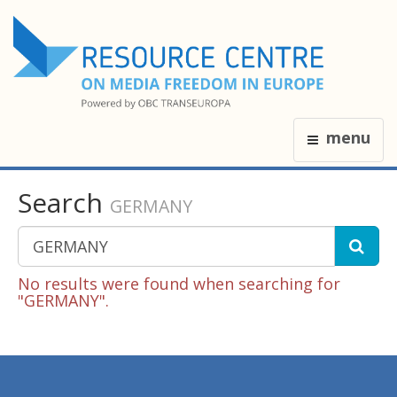
menu
Search
GERMANY
No results were found when searching for
"GERMANY".