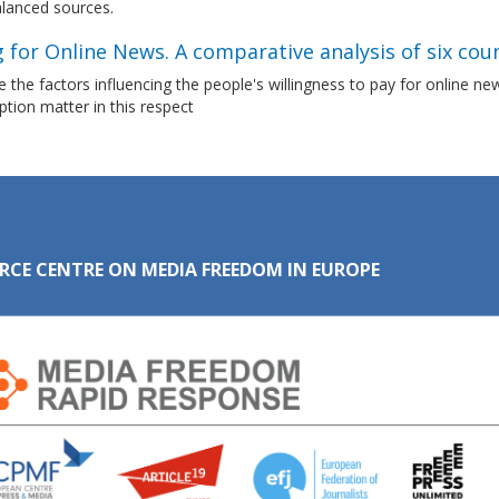
lanced sources.
 for Online News. A comparative analysis of six cou
 the factors influencing the people's willingness to pay for online n
ion matter in this respect
RCE CENTRE ON MEDIA FREEDOM IN EUROPE