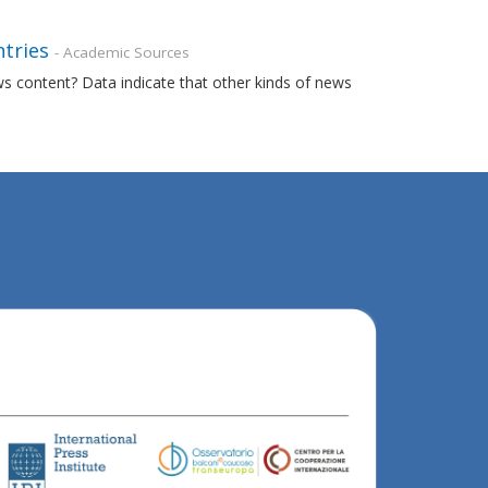
ntries
- Academic Sources
ews content? Data indicate that other kinds of news