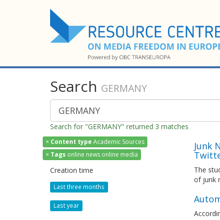
Search
GERMANY
Search for "GERMANY" returned 3 matches
×
Content type
Academic Sources
Junk 
Twitt
×
Tags
online news online media
The stud
Creation time
of junk
Last three months
Autom
Last year
Accordin