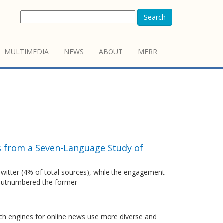
Search
MULTIMEDIA
NEWS
ABOUT
MFRR
s from a Seven-Language Study of
 Twitter (4% of total sources), while the engagement
s outnumbered the former
arch engines for online news use more diverse and