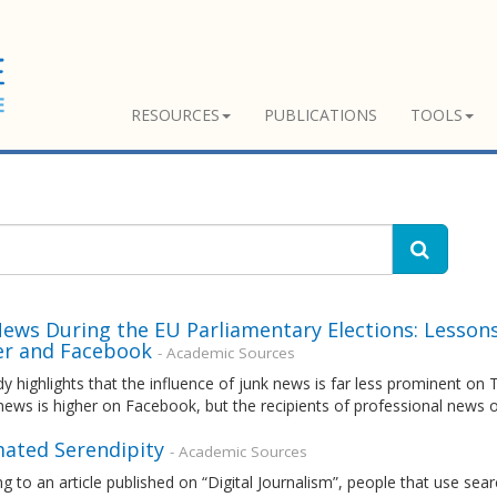
RESOURCES
PUBLICATIONS
TOOLS
News During the EU Parliamentary Elections: Lesson
er and Facebook
- Academic Sources
y highlights that the influence of junk news is far less prominent on
 news is higher on Facebook, but the recipients of professional new
ated Serendipity
- Academic Sources
g to an article published on “Digital Journalism”, people that use se