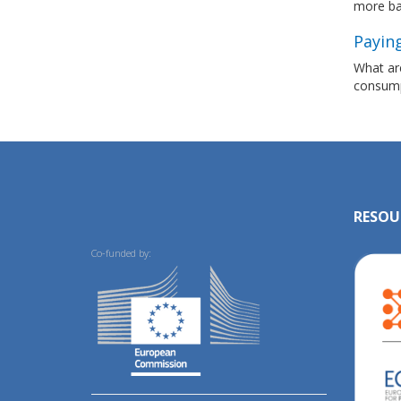
more ba
Paying
What are
consumpt
RESOU
Co-funded by: