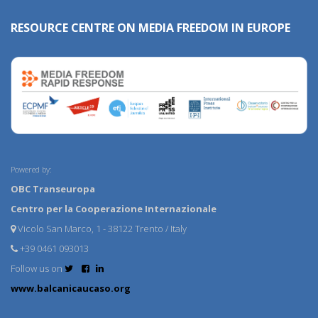
RESOURCE CENTRE ON MEDIA FREEDOM IN EUROPE
Powered by:
OBC Transeuropa
Centro per la Cooperazione Internazionale
Vicolo San Marco, 1 - 38122 Trento / Italy
+39 0461 093013
Follow us on
www.balcanicaucaso.org