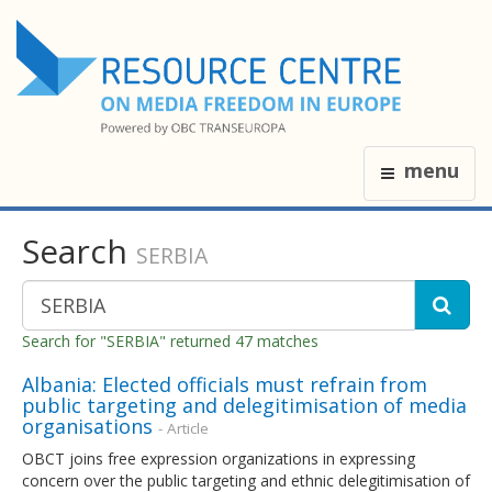
menu
Search
SERBIA
Search for "SERBIA" returned 47 matches
Albania: Elected officials must refrain from
public targeting and delegitimisation of media
organisations
- Article
OBCT joins free expression organizations in expressing
concern over the public targeting and ethnic delegitimisation of