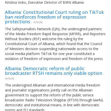
Kristina Voko, Executive Director of BIRN Albania
Albania: Constitutional Court ruling on TikTok
ban reinforces freedom of expression
protections
- Article
The SafeJournalists Network (SJN), the undersigned partners
of the Media Freedom Rapid Response (MFRR), and Reporters
Without Borders (RSF) welcome the ruling by the
Constitutional Court of Albania, which found that the Council
of Ministers decision suspending nationwide access to the
social media platform TikTok for one year constituted a
violation of freedom of expression and freedom of the press
Albania: Democratic reform of public
broadcaster RTSH remains only viable option
-
Article
The undersigned Albanian and international media freedom
and journalist organisations jointly call on the Albanian
government to support the reform of the public service
broadcaster Radio Televizioni Shqiptar (RTSH) through lawful,
democratic and institutional means, in line with democratic
norms and EU standards