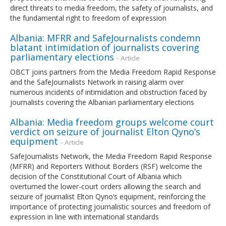
direct threats to media freedom, the safety of journalists, and
the fundamental right to freedom of expression
Albania: MFRR and SafeJournalists condemn
blatant intimidation of journalists covering
parliamentary elections
- Article
OBCT joins partners from the Media Freedom Rapid Response
and the SafeJournalists Network in raising alarm over
numerous incidents of intimidation and obstruction faced by
journalists covering the Albanian parliamentary elections
Albania: Media freedom groups welcome court
verdict on seizure of journalist Elton Qyno’s
equipment
- Article
SafeJournalists Network, the Media Freedom Rapid Response
(MFRR) and Reporters Without Borders (RSF) welcome the
decision of the Constitutional Court of Albania which
overturned the lower-court orders allowing the search and
seizure of journalist Elton Qyno’s equipment, reinforcing the
importance of protecting journalistic sources and freedom of
expression in line with international standards