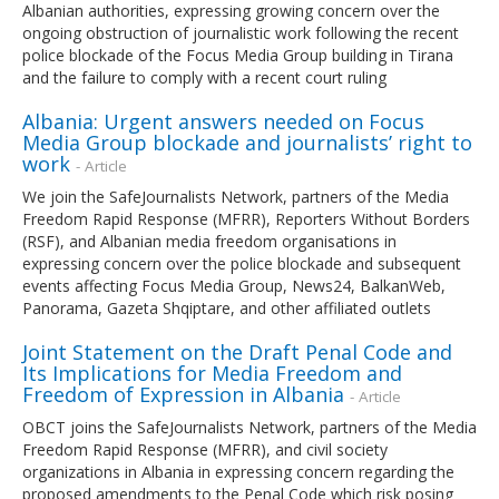
Albanian authorities, expressing growing concern over the
ongoing obstruction of journalistic work following the recent
police blockade of the Focus Media Group building in Tirana
and the failure to comply with a recent court ruling
Albania: Urgent answers needed on Focus
Media Group blockade and journalists’ right to
work
- Article
We join the SafeJournalists Network, partners of the Media
Freedom Rapid Response (MFRR), Reporters Without Borders
(RSF), and Albanian media freedom organisations in
expressing concern over the police blockade and subsequent
events affecting Focus Media Group, News24, BalkanWeb,
Panorama, Gazeta Shqiptare, and other affiliated outlets
Joint Statement on the Draft Penal Code and
Its Implications for Media Freedom and
Freedom of Expression in Albania
- Article
OBCT joins the SafeJournalists Network, partners of the Media
Freedom Rapid Response (MFRR), and civil society
organizations in Albania in expressing concern regarding the
proposed amendments to the Penal Code which risk posing