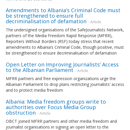
Amendments to Albania’s Criminal Code must
be strengthened to ensure full
decriminalisation of defamation
- Article
The undersigned organisations of the SafeJournalists Network,
partners of the Media Freedom Rapid Response (MFRR),
Reporters Without Borders (RSF) today stress that recent
amendments to Albania’s Criminal Code, though positive, must
be strengthened to ensure decriminalisation of defamation
Open Letter on Improving Journalists’ Access
to the Albanian Parliament
- Article
MFRR partners and free expression organizations urge the
Albanian Parliament to drop plans restricting journalists’ access
and to protect media freedom
Albania: Media freedom groups write to
authorities over Focus Media Group
obstruction
- Article
OBCT joined MFRR partners and other media freedom and
journalist organisations in signing an open letter to the