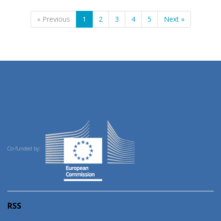
« Previous
1
2
3
4
5
Next »
Co-funded by:
RSS