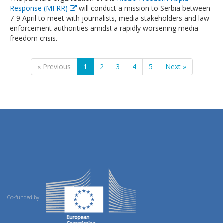
Response (MFRR)
will conduct a mission to Serbia between
7-9 April to meet with journalists, media stakeholders and law
enforcement authorities amidst a rapidly worsening media
freedom crisis.
« Previous
1
2
3
4
5
Next »
Co-funded by: