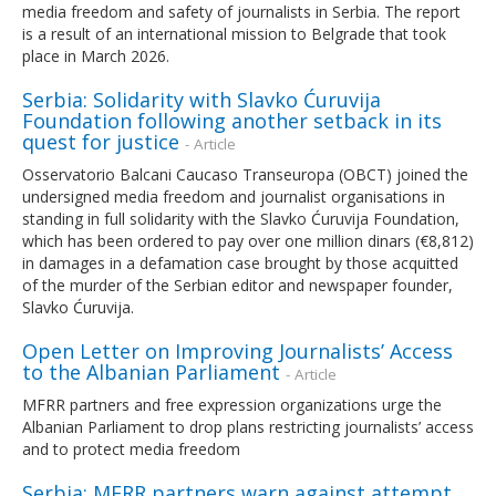
media freedom and safety of journalists in Serbia. The report
is a result of an international mission to Belgrade that took
place in March 2026.
Serbia: Solidarity with Slavko Ćuruvija
Foundation following another setback in its
quest for justice
- Article
Osservatorio Balcani Caucaso Transeuropa (OBCT) joined the
undersigned media freedom and journalist organisations in
standing in full solidarity with the Slavko Ćuruvija Foundation,
which has been ordered to pay over one million dinars (€8,812)
in damages in a defamation case brought by those acquitted
of the murder of the Serbian editor and newspaper founder,
Slavko Ćuruvija.
Open Letter on Improving Journalists’ Access
to the Albanian Parliament
- Article
MFRR partners and free expression organizations urge the
Albanian Parliament to drop plans restricting journalists’ access
and to protect media freedom
Serbia: MFRR partners warn against attempt