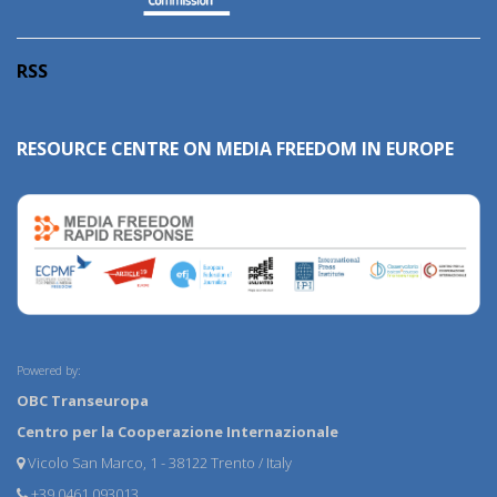
RSS
RESOURCE CENTRE ON MEDIA FREEDOM IN EUROPE
Powered by:
OBC Transeuropa
Centro per la Cooperazione Internazionale
Vicolo San Marco, 1 - 38122 Trento / Italy
+39 0461 093013