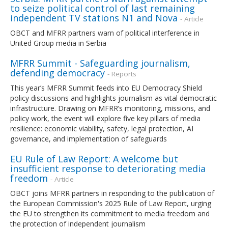
to seize political control of last remaining
independent TV stations N1 and Nova
- Article
OBCT and MFRR partners warn of political interference in
United Group media in Serbia
MFRR Summit - Safeguarding journalism,
defending democracy
- Reports
This year’s MFRR Summit feeds into EU Democracy Shield
policy discussions and highlights journalism as vital democratic
infrastructure. Drawing on MFRR’s monitoring, missions, and
policy work, the event will explore five key pillars of media
resilience: economic viability, safety, legal protection, AI
governance, and implementation of safeguards
EU Rule of Law Report: A welcome but
insufficient response to deteriorating media
freedom
- Article
OBCT joins MFRR partners in responding to the publication of
the European Commission's 2025 Rule of Law Report, urging
the EU to strengthen its commitment to media freedom and
the protection of independent journalism