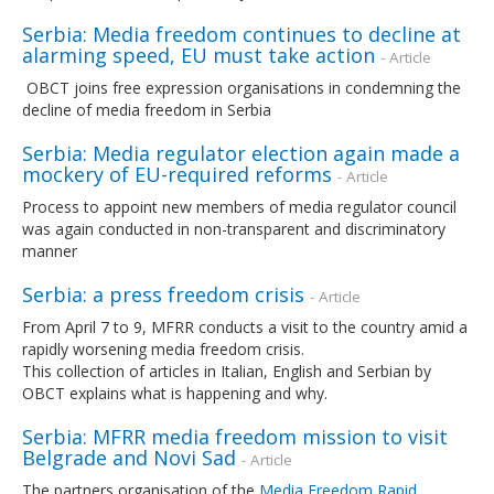
Serbia: Media freedom continues to decline at
alarming speed, EU must take action
- Article
OBCT joins free expression organisations in condemning the
decline of media freedom in Serbia
Serbia: Media regulator election again made a
mockery of EU-required reforms
- Article
Process to appoint new members of media regulator council
was again conducted in non-transparent and discriminatory
manner
Serbia: a press freedom crisis
- Article
From April 7 to 9, MFRR conducts a visit to the country amid a
rapidly worsening media freedom crisis.
This collection of articles in Italian, English and Serbian by
OBCT explains what is happening and why.
Serbia: MFRR media freedom mission to visit
Belgrade and Novi Sad
- Article
The partners organisation of the
Media Freedom Rapid