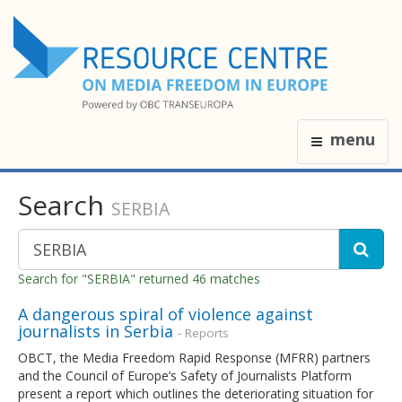
menu
Search
SERBIA
Search for "SERBIA" returned 46 matches
A dangerous spiral of violence against
journalists in Serbia
- Reports
OBCT, the Media Freedom Rapid Response (MFRR) partners
and the Council of Europe’s Safety of Journalists Platform
present a report which outlines the deteriorating situation for