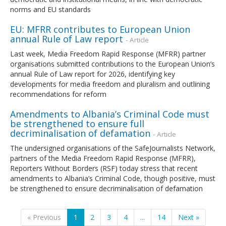
norms and EU standards
EU: MFRR contributes to European Union
annual Rule of Law report
- Article
Last week, Media Freedom Rapid Response (MFRR) partner
organisations submitted contributions to the European Union’s
annual Rule of Law report for 2026, identifying key
developments for media freedom and pluralism and outlining
recommendations for reform
Amendments to Albania’s Criminal Code must
be strengthened to ensure full
decriminalisation of defamation
- Article
The undersigned organisations of the SafeJournalists Network,
partners of the Media Freedom Rapid Response (MFRR),
Reporters Without Borders (RSF) today stress that recent
amendments to Albania’s Criminal Code, though positive, must
be strengthened to ensure decriminalisation of defamation
« Previous
1
2
3
4
...
14
Next »