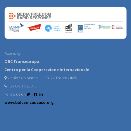
Powered by:
OBC Transeuropa
Centro per la Cooperazione Internazionale
Vicolo San Marco, 1 - 38122 Trento / Italy
+39 0461 093013
Follow us on
www.balcanicaucaso.org