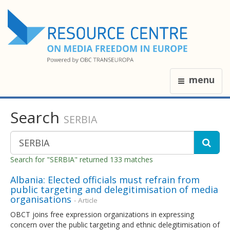
menu
Search
SERBIA
Search for "SERBIA" returned 133 matches
Albania: Elected officials must refrain from
public targeting and delegitimisation of media
organisations
- Article
OBCT joins free expression organizations in expressing
concern over the public targeting and ethnic delegitimisation of