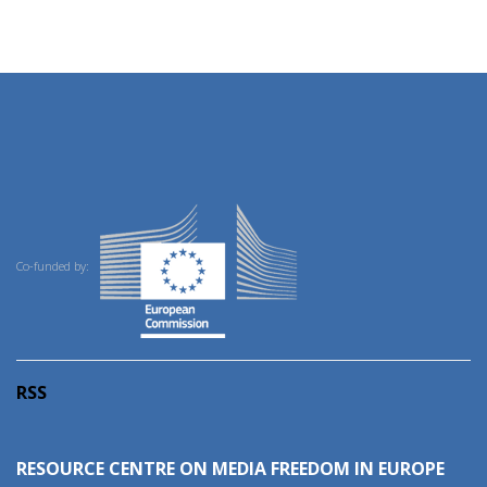
Co-funded by:
RSS
RESOURCE CENTRE ON MEDIA FREEDOM IN EUROPE