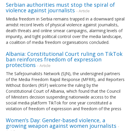
Serbian authorities must stop the spiral of
violence against journalists
- Article
Media freedom in Serbia remains trapped in a downward spiral
amidst record levels of physical violence against journalists,
death threats and online smear campaigns, alarming levels of
impunity, and tight political control over the media landscape,
a coalition of media freedom organisations concluded.
Albania: Constitutional Court ruling on TikTok
ban reinforces freedom of expression
protections
- Article
The SafeJournalists Network (SJN), the undersigned partners
of the Media Freedom Rapid Response (MFRR), and Reporters
Without Borders (RSF) welcome the ruling by the
Constitutional Court of Albania, which found that the Council
of Ministers decision suspending nationwide access to the
social media platform TikTok for one year constituted a
violation of freedom of expression and freedom of the press
Women’s Day: Gender-based violence, a
growing weapon against women journalists
-