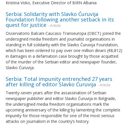
Kristina Voko, Executive Director of BIRN Albania
Serbia: Solidarity with Slavko Ćuruvija
Foundation following another setback in its
quest for justice
- Article
Osservatorio Balcani Caucaso Transeuropa (OBCT) joined the
undersigned media freedom and journalist organisations in
standing in full solidarity with the Slavko Ćuruvija Foundation,
which has been ordered to pay over one million dinars (€8,812)
in damages in a defamation case brought by those acquitted
of the murder of the Serbian editor and newspaper founder,
Slavko Ćuruvija.
Serbia: Total impunity entrenched 27 years
after killing of editor Slavko Ćuruvija
- Article
Twenty-seven years after the assassination of Serbian
newspaper publisher and editor Slavko Ćuruvija in Belgrade,
the undersigned media freedom organisations mark the
upcoming anniversary of the killing by lamenting the complete
impunity for those responsible for one of the most serious
attacks on journalism in the country’s history.