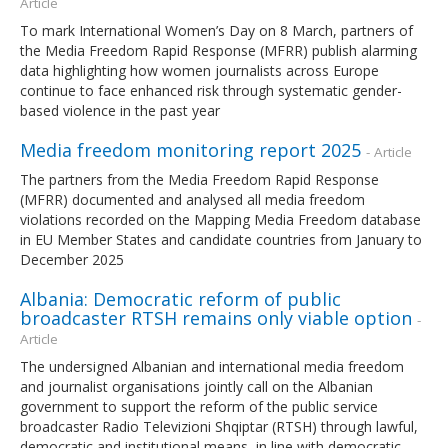
Article
To mark International Women’s Day on 8 March, partners of
the Media Freedom Rapid Response (MFRR) publish alarming
data highlighting how women journalists across Europe
continue to face enhanced risk through systematic gender-
based violence in the past year
Media freedom monitoring report 2025
- Article
The partners from the Media Freedom Rapid Response
(MFRR) documented and analysed all media freedom
violations recorded on the Mapping Media Freedom database
in EU Member States and candidate countries from January to
December 2025
Albania: Democratic reform of public
broadcaster RTSH remains only viable option
-
Article
The undersigned Albanian and international media freedom
and journalist organisations jointly call on the Albanian
government to support the reform of the public service
broadcaster Radio Televizioni Shqiptar (RTSH) through lawful,
democratic and institutional means, in line with democratic