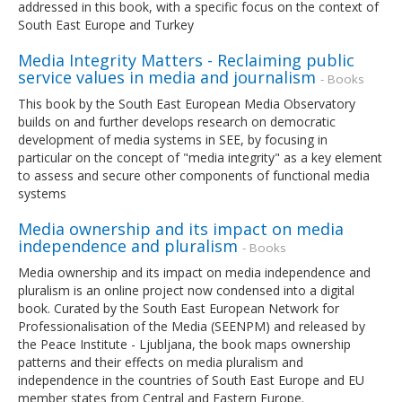
addressed in this book, with a specific focus on the context of
South East Europe and Turkey
Media Integrity Matters - Reclaiming public
service values in media and journalism
- Books
This book by the South East European Media Observatory
builds on and further develops research on democratic
development of media systems in SEE, by focusing in
particular on the concept of "media integrity" as a key element
to assess and secure other components of functional media
systems
Media ownership and its impact on media
independence and pluralism
- Books
Media ownership and its impact on media independence and
pluralism is an online project now condensed into a digital
book. Curated by the South East European Network for
Professionalisation of the Media (SEENPM) and released by
the Peace Institute - Ljubljana, the book maps ownership
patterns and their effects on media pluralism and
independence in the countries of South East Europe and EU
member states from Central and Eastern Europe.