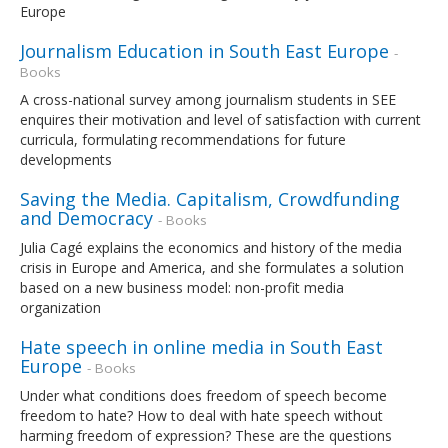
Europe
Journalism Education in South East Europe
-
Books
A cross-national survey among journalism students in SEE
enquires their motivation and level of satisfaction with current
curricula, formulating recommendations for future
developments
Saving the Media. Capitalism, Crowdfunding
and Democracy
- Books
Julia Cagé explains the economics and history of the media
crisis in Europe and America, and she formulates a solution
based on a new business model: non-profit media
organization
Hate speech in online media in South East
Europe
- Books
Under what conditions does freedom of speech become
freedom to hate? How to deal with hate speech without
harming freedom of expression? These are the questions