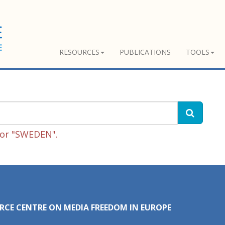
RESOURCES
PUBLICATIONS
TOOLS
for "SWEDEN".
RCE CENTRE ON MEDIA FREEDOM IN EUROPE