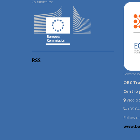
Co-funded by:
RSS
Powered by
OBC Tr
Centro 
Vicolo S
+39 04
Follow u
www.ba