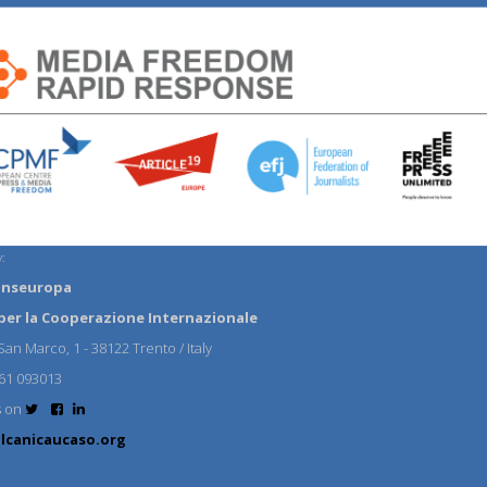
:
anseuropa
per la Cooperazione Internazionale
an Marco, 1 - 38122 Trento / Italy
61 093013
s on
lcanicaucaso.org