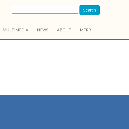
Search
MULTIMEDIA
NEWS
ABOUT
MFRR