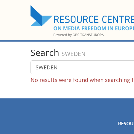
Search
SWEDEN
No results were found when searching 
RESOU