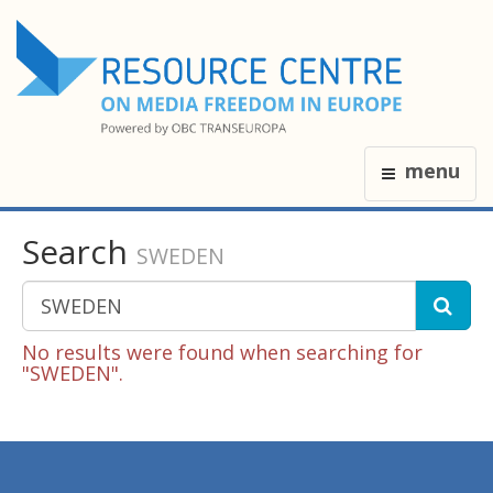
menu
Search
SWEDEN
No results were found when searching for
"SWEDEN".