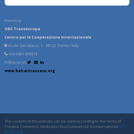
Powered by:
OBC Transeuropa
Centro per la Cooperazione Internazionale
Vicolo San Marco, 1 - 38122 Trento / Italy
+39 0461 093013
Follow us on
www.balcanicaucaso.org
The content of this website can be used according to the terms of
Creative Commons: Attribution-NonCommercial 4.0 International
(CC
BY-NC 4.0)