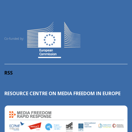
Co-funded by:
RSS
RESOURCE CENTRE ON MEDIA FREEDOM IN EUROPE