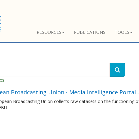
RESOURCES
PUBLICATIONS
TOOLS
hes
ean Broadcasting Union - Media Intelligence Portal
pean Broadcasting Union collects raw datasets on the functioning of
 EBU