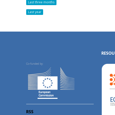
Last three months
Last year
RESOU
Co-funded by:
RSS