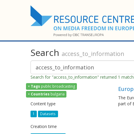
Search
access_to_information
Search for "access_to_information" returned 1 matc
×
Tags
public broadcasting
Europ
×
Countries
bulgaria
The Euro
Content type
part of
1
Datasets
Creation time