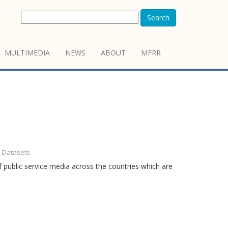
Search
MULTIMEDIA
NEWS
ABOUT
MFRR
- Datasets
 public service media across the countries which are