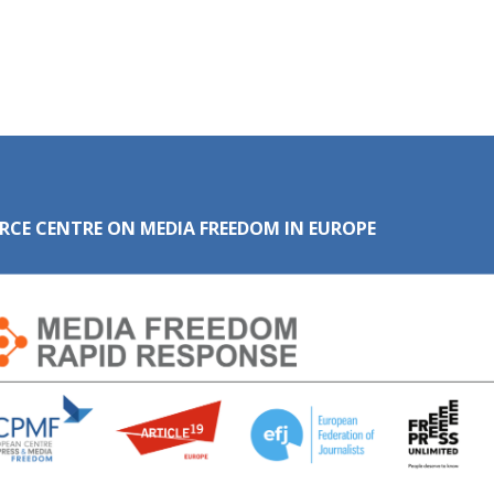
RCE CENTRE ON MEDIA FREEDOM IN EUROPE