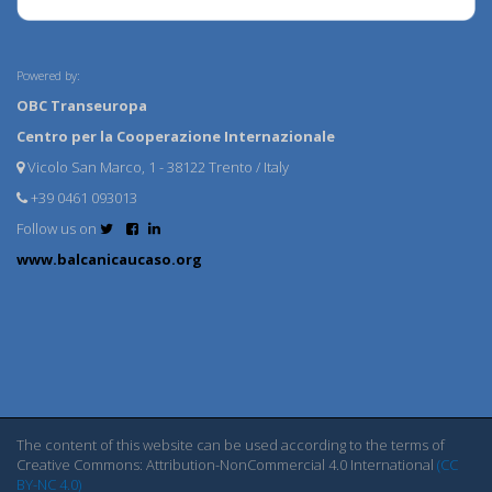
Powered by:
OBC Transeuropa
Centro per la Cooperazione Internazionale
Vicolo San Marco, 1 - 38122 Trento / Italy
+39 0461 093013
Follow us on
www.balcanicaucaso.org
The content of this website can be used according to the terms of
Creative Commons: Attribution-NonCommercial 4.0 International
(CC
BY-NC 4.0)