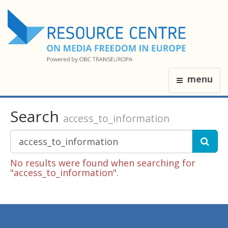
menu
Search
access_to_information
No results were found when searching for
"access_to_information".