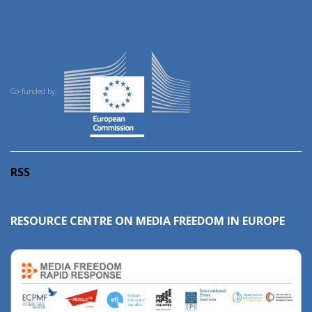
Co-funded by:
RSS
RESOURCE CENTRE ON MEDIA FREEDOM IN EUROPE