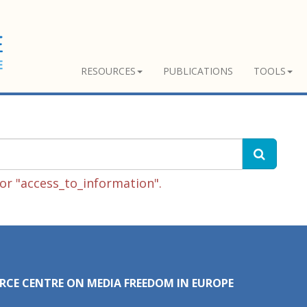
RESOURCES
PUBLICATIONS
TOOLS
or "access_to_information".
RCE CENTRE ON MEDIA FREEDOM IN EUROPE