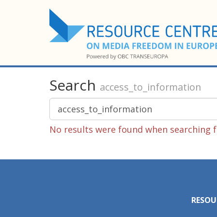
Search
access_to_information
No results were found when searching f
RESOU