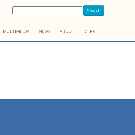
Search
MULTIMEDIA
NEWS
ABOUT
MFRR