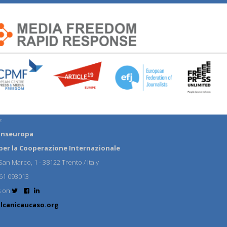
:
anseuropa
per la Cooperazione Internazionale
an Marco, 1 - 38122 Trento / Italy
61 093013
s on
lcanicaucaso.org