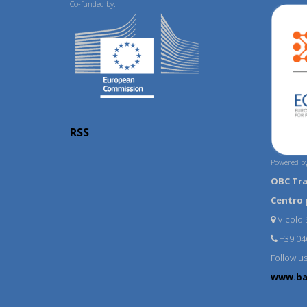
Co-funded by:
RSS
Powered by
OBC Tr
Centro 
Vicolo S
+39 04
Follow u
www.ba