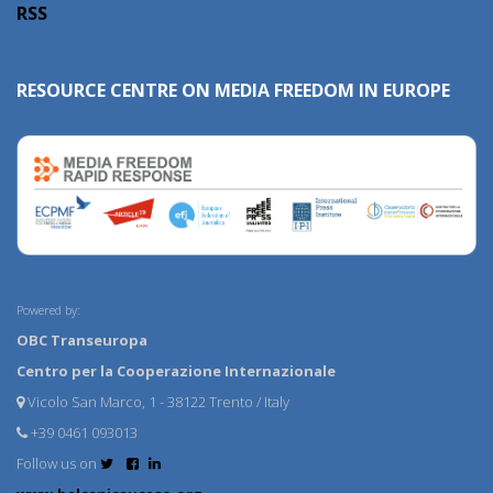
RSS
RESOURCE CENTRE ON MEDIA FREEDOM IN EUROPE
Powered by:
OBC Transeuropa
Centro per la Cooperazione Internazionale
Vicolo San Marco, 1 - 38122 Trento / Italy
+39 0461 093013
Follow us on