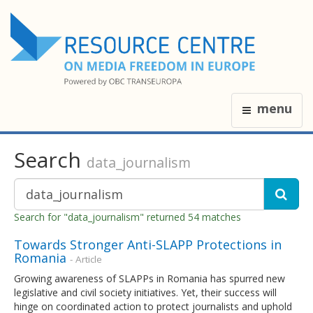
menu
Search
data_journalism
Search for "data_journalism" returned 54 matches
Towards Stronger Anti-SLAPP Protections in
Romania
- Article
Growing awareness of SLAPPs in Romania has spurred new
legislative and civil society initiatives. Yet, their success will
hinge on coordinated action to protect journalists and uphold