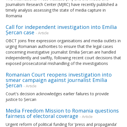
Journalism Research Center (MJRC) have recently published a
timely analysis assessing the state of media capture in
Romania
Call for independent investigation into Emilia
Șercan case
- Article
OBCT joins free expression organisations and media outlets in
urging Romanian authorities to ensure that the legal cases
concerning investigative journalist Emilia Șercan are handled
independently and swiftly, following recent court decisions that
exposed prosecutorial mishandling of the investigations
Romanian Court reopens investigation into
smear campaign against journalist Emilia
Șercan
- Article
Court's decision acknowledges earlier failures to provide
justice to Șercan
Media Freedom Mission to Romania questions
fairness of electoral coverage
- Article
Urgent reform of political funding for ‘press and propaganda’