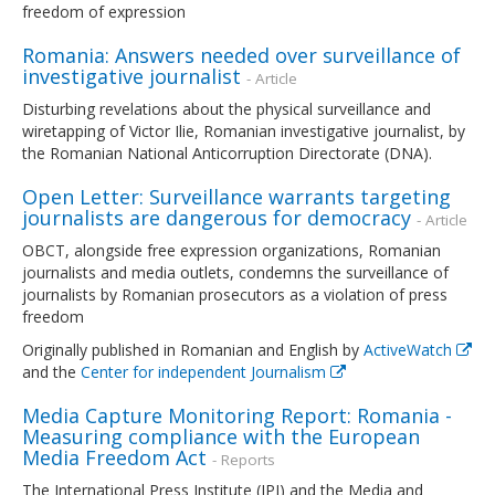
freedom of expression
Romania: Answers needed over surveillance of
investigative journalist
- Article
Disturbing revelations about the physical surveillance and
wiretapping of Victor Ilie, Romanian investigative journalist, by
the Romanian National Anticorruption Directorate (DNA).
Open Letter: Surveillance warrants targeting
journalists are dangerous for democracy
- Article
OBCT, alongside free expression organizations, Romanian
journalists and media outlets, condemns the surveillance of
journalists by Romanian prosecutors as a violation of press
freedom
Originally published in Romanian and English by
ActiveWatch
and the
Center for independent Journalism
Media Capture Monitoring Report: Romania -
Measuring compliance with the European
Media Freedom Act
- Reports
The International Press Institute (IPI) and the Media and