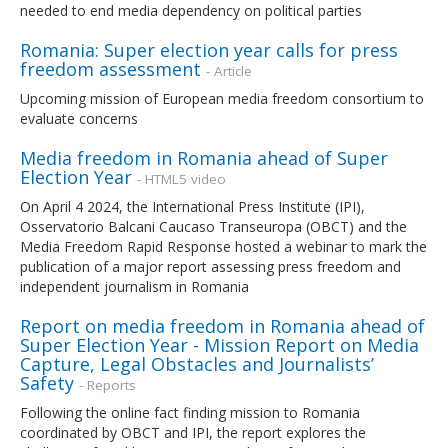
needed to end media dependency on political parties
Romania: Super election year calls for press
freedom assessment
- Article
Upcoming mission of European media freedom consortium to
evaluate concerns
Media freedom in Romania ahead of Super
Election Year
- HTML5 video
On April 4 2024, the International Press Institute (IPI),
Osservatorio Balcani Caucaso Transeuropa (OBCT) and the
Media Freedom Rapid Response hosted a webinar to mark the
publication of a major report assessing press freedom and
independent journalism in Romania
Report on media freedom in Romania ahead of
Super Election Year - Mission Report on Media
Capture, Legal Obstacles and Journalists’
Safety
- Reports
Following the online fact finding mission to Romania
coordinated by OBCT and IPI, the report explores the