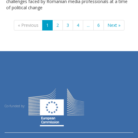
challenges faced by Romanian media professionals at a time
of political change
« Previous
1
2
3
4
...
6
Next »
Co-funded by: