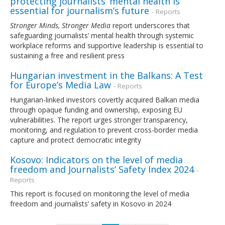
protecting journalists’ mental health is
essential for journalism’s future
- Reports
Stronger Minds, Stronger Media
report underscores that
safeguarding journalists’ mental health through systemic
workplace reforms and supportive leadership is essential to
sustaining a free and resilient press
Hungarian investment in the Balkans: A Test
for Europe’s Media Law
- Reports
Hungarian-linked investors covertly acquired Balkan media
through opaque funding and ownership, exposing EU
vulnerabilities. The report urges stronger transparency,
monitoring, and regulation to prevent cross-border media
capture and protect democratic integrity
Kosovo: Indicators on the level of media
freedom and Journalists’ Safety Index 2024
-
Reports
This report is focused on monitoring the level of media
freedom and journalists’ safety in Kosovo in 2024