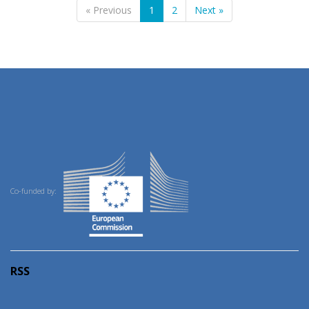
« Previous
1
2
Next »
Co-funded by:
RSS