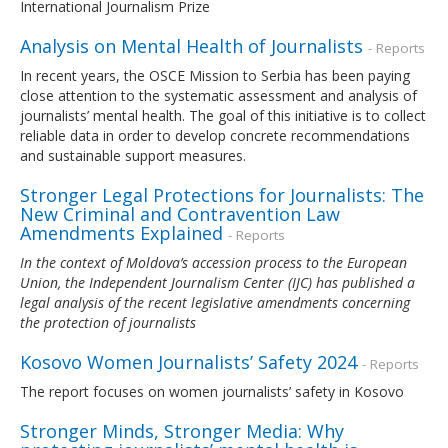
International Journalism Prize
Analysis on Mental Health of Journalists
- Reports
In recent years, the OSCE Mission to Serbia has been paying
close attention to the systematic assessment and analysis of
journalists’ mental health. The goal of this initiative is to collect
reliable data in order to develop concrete recommendations
and sustainable support measures.
Stronger Legal Protections for Journalists: The
New Criminal and Contravention Law
Amendments Explained
- Reports
In the context of Moldova’s accession process to the European
Union, the Independent Journalism Center (IJC) has published a
legal analysis of the recent legislative amendments concerning
the protection of journalists
Kosovo Women Journalists’ Safety 2024
- Reports
The report focuses on women journalists’ safety in Kosovo
Stronger Minds, Stronger Media: Why