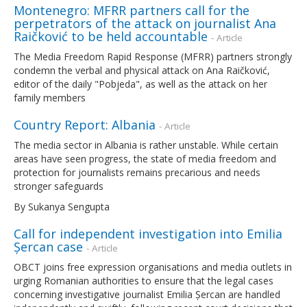
Montenegro: MFRR partners call for the
perpetrators of the attack on journalist Ana
Raičković to be held accountable
- Article
The Media Freedom Rapid Response (MFRR) partners strongly
condemn the verbal and physical attack on Ana Raičković,
editor of the daily "Pobjeda", as well as the attack on her
family members
Country Report: Albania
- Article
The media sector in Albania is rather unstable. While certain
areas have seen progress, the state of media freedom and
protection for journalists remains precarious and needs
stronger safeguards
By Sukanya Sengupta
Call for independent investigation into Emilia
Șercan case
- Article
OBCT joins free expression organisations and media outlets in
urging Romanian authorities to ensure that the legal cases
concerning investigative journalist Emilia Șercan are handled