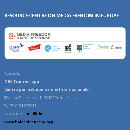
RESOURCE CENTRE ON MEDIA FREEDOM IN EUROPE
Powered by:
OBC Transeuropa
Centro per la Cooperazione Internazionale
Vicolo San Marco, 1 - 38122 Trento / Italy
+39 0461 093013
Follow us on
www.balcanicaucaso.org