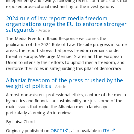
independently and swiftly, following recent court decisions that
exposed prosecutorial mishandling of the investigations
2024 rule of law report: media freedom
organizations urge the EU to enforce stronger
safeguards
- Article
The Media Freedom Rapid Response welcomes the
publication of the 2024 Rule of Law. Despite progress in some
areas, the report shows that press freedom remains under
threat in Europe. We urge Member States and the European
Union to intensify their efforts to uphold media freedom, and
reinforce their roles in safeguarding this pillar of democracy
Albania: freedom of the press crushed by the
weight of politics
- Article
Almost non-existent professional ethics, capture of the media
by politics and financial unsustainability are just some of the
main issues that make the Albanian media landscape
particularly alarming. An interview
By Luisa Chiodi
Originally published on
OBCT
, also available in
ITA