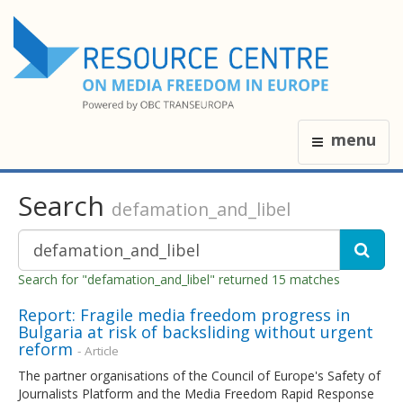
menu
Search
defamation_and_libel
Search for "defamation_and_libel" returned 15 matches
Report: Fragile media freedom progress in
Bulgaria at risk of backsliding without urgent
reform
- Article
The partner organisations of the Council of Europe's Safety of
Journalists Platform and the Media Freedom Rapid Response