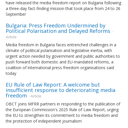
have released the media freedom report on Bulgaria following
a three-day fact-finding mission that took place from 24 to 26
September
Bulgaria: Press Freedom Undermined by
Political Polarisation and Delayed Reforms
-
Article
Media freedom in Bulgaria faces entrenched challenges in a
climate of political polarisation and legislative inertia, with
urgent action needed by government and public authorities to
push forward both domestic and EU-mandated reforms, a
coalition of international press freedom organisations said
today
EU Rule of Law Report: A welcome but
insufficient response to deteriorating media
freedom
- Article
OBCT joins MFRR partners in responding to the publication of
the European Commission's 2025 Rule of Law Report, urging
the EU to strengthen its commitment to media freedom and
the protection of independent journalism