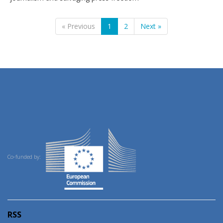
« Previous
1
2
Next »
Co-funded by:
RSS