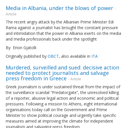
Media in Albania, under the blows of power
-
Article
The recent angry attack by the Albanian Prime Minister Edi
Rama against a journalist has brought the constant pressure
and intimidation that the power in Albania exerts on the media
and media professionals back under the spotlight
By Erion Gjatolli
Originally published by
OBCT
, also available in
ITA
Murdered, surveilled and sued: decisive action
needed to protect journalists and salvage
press freedom in Greece
- Article
Greek journalism is under sustained threat from the impact of
the surveillance scandal “Predatorgate”, the unresolved killing
of a reporter, abusive legal action and economic and political
pressures. Following a mission to Athens, eight international
organisations today call on the Government and Prime
Minister to show political courage and urgently take specific
measures aimed at improving the climate for independent
journalism and salvaging press freedom