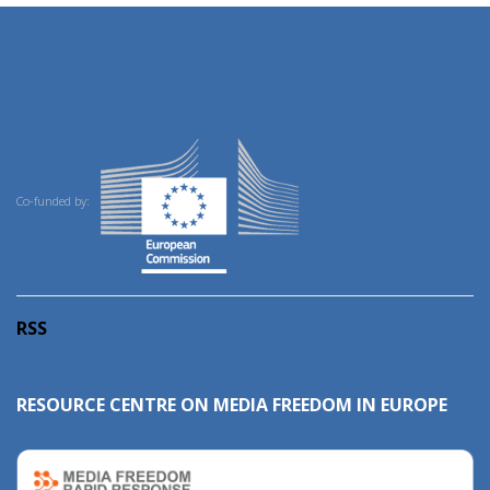
Co-funded by:
RSS
RESOURCE CENTRE ON MEDIA FREEDOM IN EUROPE