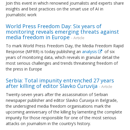
Join this event in which renowned journalists and experts share
insights and best practices on the smart use of AI in
journalistic work
World Press Freedom Day: Six years of
monitoring reveals emerging threats against
media freedom in Europe
- Article
To mark World Press Freedom Day, the Media Freedom Rapid
Response (MFRR) is today publishing an
analysis
of six
years of monitoring data, which reveals in granular detail the
most serious challenges and trends threatening freedom of
the press in Europe
Serbia: Total impunity entrenched 27 years
after killing of editor Slavko Ćuruvija
- Article
Twenty-seven years after the assassination of Serbian
newspaper publisher and editor Slavko Ćuruvija in Belgrade,
the undersigned media freedom organisations mark the
upcoming anniversary of the killing by lamenting the complete
impunity for those responsible for one of the most serious
attacks on journalism in the country’s history.