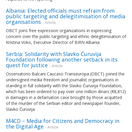
Albania: Elected officials must refrain from
public targeting and delegitimisation of media
organisations
- Article
OBCT joins free expression organizations in expressing
concern over the public targeting and ethnic delegitimisation of
Kristina Voko, Executive Director of BIRN Albania
Serbia: Solidarity with Slavko Ćuruvija
Foundation following another setback in its
quest for justice
- Article
Osservatorio Balcani Caucaso Transeuropa (OBCT) joined the
undersigned media freedom and journalist organisations in
standing in full solidarity with the Slavko Ćuruvija Foundation,
which has been ordered to pay over one million dinars (€8,812)
in damages in a defamation case brought by those acquitted
of the murder of the Serbian editor and newspaper founder,
Slavko Ćuruvija.
M4CD – Media for Citizens and Democracy in
the Digital Age
- Article