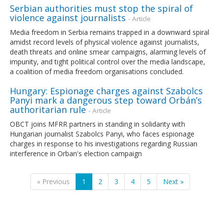
Serbian authorities must stop the spiral of
violence against journalists
- Article
Media freedom in Serbia remains trapped in a downward spiral
amidst record levels of physical violence against journalists,
death threats and online smear campaigns, alarming levels of
impunity, and tight political control over the media landscape,
a coalition of media freedom organisations concluded.
Hungary: Espionage charges against Szabolcs
Panyi mark a dangerous step toward Orbán’s
authoritarian rule
- Article
OBCT joins MFRR partners in standing in solidarity with
Hungarian journalist Szabolcs Panyi, who faces espionage
charges in response to his investigations regarding Russian
interference in Orban's election campaign
« Previous
1
2
3
4
5
Next »