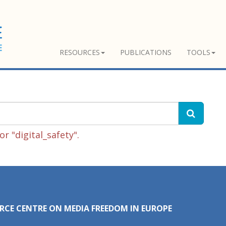
RESOURCES
PUBLICATIONS
TOOLS
r "digital_safety".
RCE CENTRE ON MEDIA FREEDOM IN EUROPE