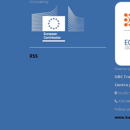
Co-funded by:
RSS
Powered by
OBC Tr
Centro 
Vicolo S
+39 04
Follow u
www.ba