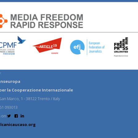
:
anseuropa
per la Cooperazione Internazionale
an Marco, 1 - 38122 Trento / Italy
61 093013
s on
lcanicaucaso.org