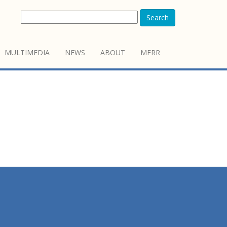
Search
MULTIMEDIA
NEWS
ABOUT
MFRR