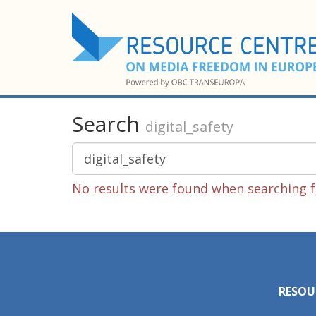
Search
digital_safety
No results were found when searching fo
RESOU