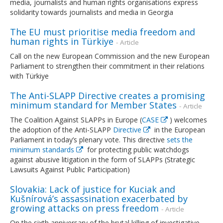
media, journalists and human rights organisations express
solidarity towards journalists and media in Georgia
The EU must prioritise media freedom and
human rights in Türkiye
- Article
Call on the new European Commission and the new European
Parliament to strengthen their commitment in their relations
with Türkiye
The Anti-SLAPP Directive creates a promising
minimum standard for Member States
- Article
The Coalition Against SLAPPs in Europe (
CASE
) welcomes
the adoption of the Anti-SLAPP
Directive
in the European
Parliament in today’s plenary vote. This directive
sets the
minimum standards
for protecting public watchdogs
against abusive litigation in the form of SLAPPs (Strategic
Lawsuits Against Public Participation)
Slovakia: Lack of justice for Kuciak and
Kušnírová’s assassination exacerbated by
growing attacks on press freedom
- Article
On the sixth anniversary of the brutal killing of investigative