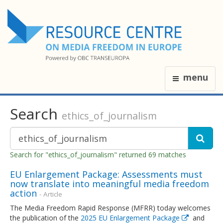
menu
Search
ethics_of_journalism
Search for "ethics_of_journalism" returned 69 matches
EU Enlargement Package: Assessments must
now translate into meaningful media freedom
action
- Article
The Media Freedom Rapid Response (MFRR) today welcomes
the publication of the
2025 EU Enlargement Package
and