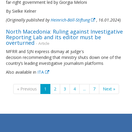
far-right government led by Giorgia Meloni
By Sielke Kelner
(Originally published by
Heinrich-Böll-Stiftung
, 16.01.2024)
North Macedonia: Ruling against Investigative
Reporting Lab and its editor must be
overturned
- Article
MFRR and SJN express dismay at judge's
decision recommending that ministry shuts down one of the
country’s leading investigative journalism platforms
Also available in
ITA
« Previous
1
2
3
4
...
7
Next »