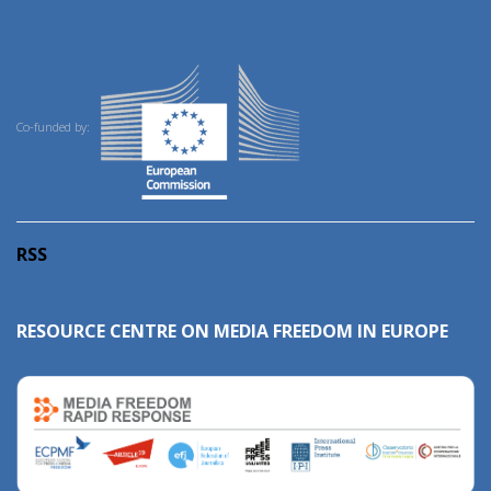
Co-funded by:
RSS
RESOURCE CENTRE ON MEDIA FREEDOM IN EUROPE