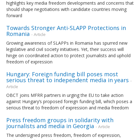
highlights key media freedom developments and concerns that
should shape negotiations with candidate countries moving
forward
Towards Stronger Anti-SLAPP Protections in
Romania
- Article
Growing awareness of SLAPPs in Romania has spurred new
legislative and civil society initiatives. Yet, their success will
hinge on coordinated action to protect journalists and uphold
freedom of expression
Hungary: Foreign funding bill poses most
serious threat to independent media in years
-
Article
OBCT joins MFRR partners in urging the EU to take action
against Hungary’s proposed foreign funding bill, which poses a
serious threat to freedom of expression and media freedom
Press freedom groups in solidarity with
journalists and media in Georgia
- Article
The undersigned press freedom, freedom of expression,