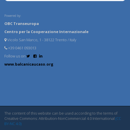
Powered by:
OBC Transeuropa
Centro per la Cooperazione Internazionale
Vicolo San Marco, 1 - 38122 Trento / Italy
+39 0461 093013
Follow us on
www.balcanicaucaso.org
The content of this website can be used according to the terms of
Creative Commons: Attribution-NonCommercial 4.0 International
(CC
BY-NC 4.0)