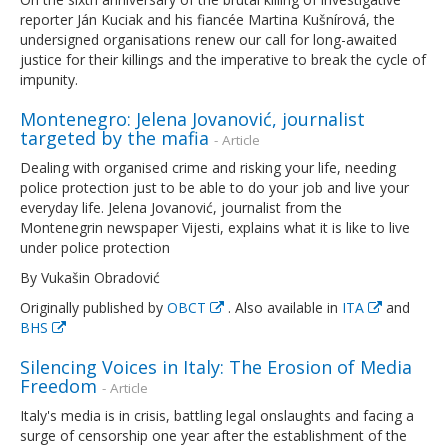
reporter Ján Kuciak and his fiancée Martina Kušnírová, the
undersigned organisations renew our call for long-awaited
justice for their killings and the imperative to break the cycle of
impunity.
Montenegro: Jelena Jovanović, journalist
targeted by the mafia
- Article
Dealing with organised crime and risking your life, needing
police protection just to be able to do your job and live your
everyday life. Jelena Jovanović, journalist from the
Montenegrin newspaper Vijesti, explains what it is like to live
under police protection
By Vukašin Obradović
Originally published by
OBCT
. Also available in
ITA
and
BHS
Silencing Voices in Italy: The Erosion of Media
Freedom
- Article
Italy's media is in crisis, battling legal onslaughts and facing a
surge of censorship one year after the establishment of the