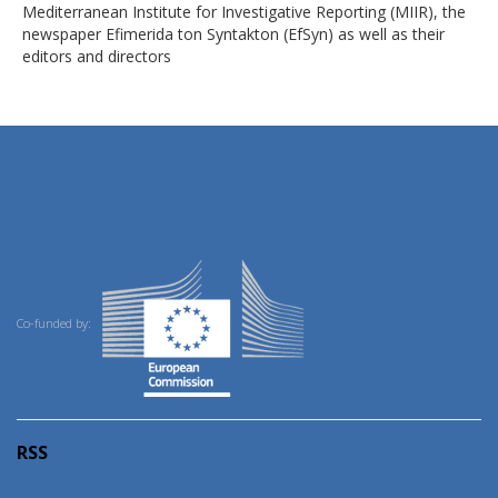
Mediterranean Institute for Investigative Reporting (MIIR), the
newspaper Efimerida ton Syntakton (EfSyn) as well as their
editors and directors
Co-funded by:
RSS