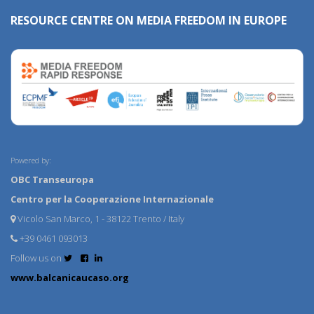
RESOURCE CENTRE ON MEDIA FREEDOM IN EUROPE
Powered by:
OBC Transeuropa
Centro per la Cooperazione Internazionale
Vicolo San Marco, 1 - 38122 Trento / Italy
+39 0461 093013
Follow us on
www.balcanicaucaso.org