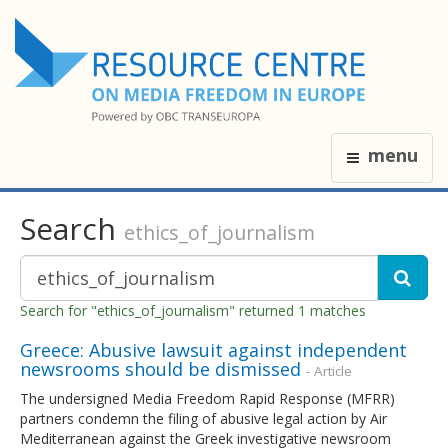
menu
Search
ethics_of_journalism
Search for "ethics_of_journalism" returned 1 matches
Greece: Abusive lawsuit against independent
newsrooms should be dismissed
- Article
The undersigned Media Freedom Rapid Response (MFRR)
partners condemn the filing of abusive legal action by Air
Mediterranean against the Greek investigative newsroom