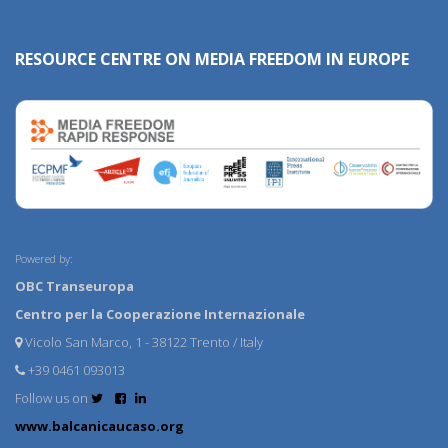
RESOURCE CENTRE ON MEDIA FREEDOM IN EUROPE
Powered by:
OBC Transeuropa
Centro per la Cooperazione Internazionale
Vicolo San Marco, 1 - 38122 Trento / Italy
+39 0461 093013
Follow us on
www.balcanicaucaso.org