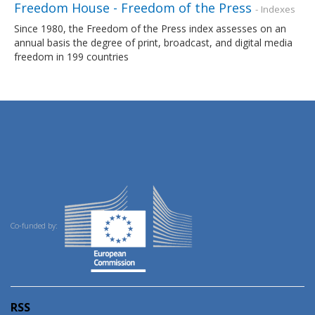
Freedom House - Freedom of the Press
- Indexes
Since 1980, the Freedom of the Press index assesses on an
annual basis the degree of print, broadcast, and digital media
freedom in 199 countries
Co-funded by:
RSS