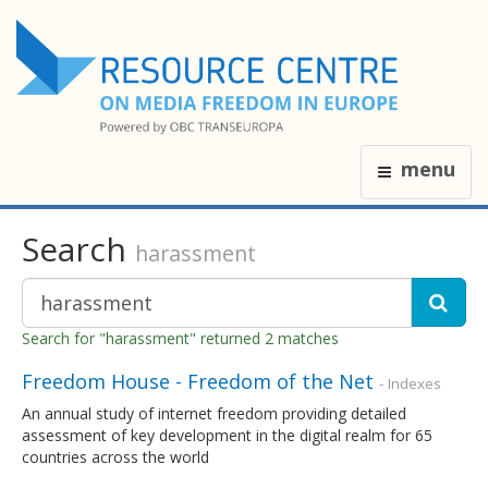
menu
Search
harassment
Search for "harassment" returned 2 matches
Freedom House - Freedom of the Net
- Indexes
An annual study of internet freedom providing detailed
assessment of key development in the digital realm for 65
countries across the world