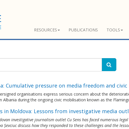
RESOURCES
PUBLICATIONS
TOOLS
ia: Cumulative pressure on media freedom and civi
ersigned organisations express serious concern about the deteriorat
n Albania during the ongoing civic mobilisation known as the Flaming
s in Moldova: Lessons from investigative media outl
ovan investigative journalism outlet Cu Sens has faced numerous legal th
a Șevciuc discuss how they responded to these challenges and the lesso