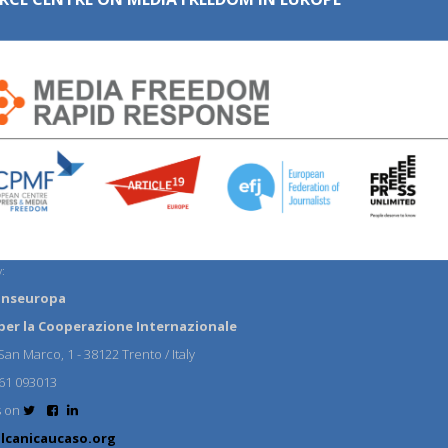
:
anseuropa
per la Cooperazione Internazionale
an Marco, 1 - 38122 Trento / Italy
61 093013
s on
lcanicaucaso.org