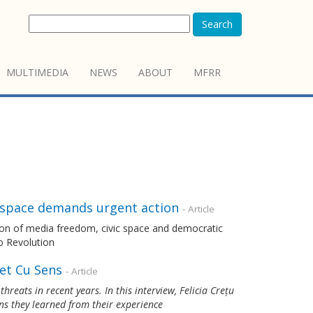
Search
MULTIMEDIA
NEWS
ABOUT
MFRR
c space demands urgent action
- Article
ion of media freedom, civic space and democratic
o Revolution
et Cu Sens
- Article
reats in recent years. In this interview, Felicia Crețu
ns they learned from their experience