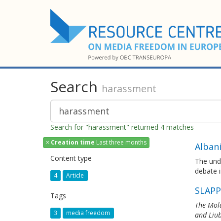
Search
harassment
Search for "harassment" returned 4 matches
×
Creation time
Last three months
Alban
Content type
The und
debate i
4
Article
SLAPP
Tags
The Mold
3
media freedom
and Liub