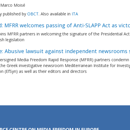
 Marco Moisé
ly published by
OBCT
. Also available in
ITA
d: MFRR welcomes passing of Anti-SLAPP Act as vict
ns MFRR partners in welcoming the signature of the Presidential Act 
ish legislation
e: Abusive lawsuit against independent newsrooms 
ersigned Media Freedom Rapid Response (MFRR) partners condemn the 
the Greek investigative newsroom Mediterranean Institute for Investi
n (EfSyn) as well as their editors and directors
RCE CENTRE ON MEDIA FREEDOM IN EUROPE