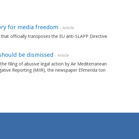
ory for media freedom
- Article
that officially transposes the EU anti-SLAPP Directive
should be dismissed
- Article
filing of abusive legal action by Air Mediterranean
gative Reporting (MIIR), the newspaper Efimerida ton