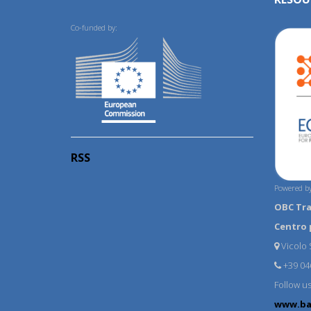
Co-funded by:
RSS
Powered by
OBC Tr
Centro 
Vicolo S
+39 04
Follow u
www.ba