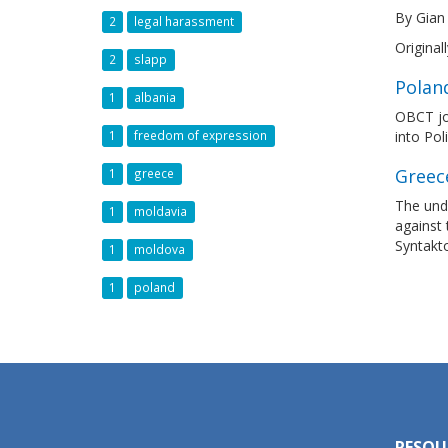
By Gian
2
legal harassment
Original
2
slapp
Polan
1
albania
OBCT joi
into Pol
1
freedom of expression
Greec
1
greece
The und
1
moldavia
against 
Syntakto
1
moldova
1
poland
RESOU