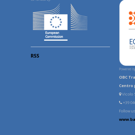
RSS
Powered by
OBC Tr
Centro 
Vicolo S
+39 04
Follow u
www.ba