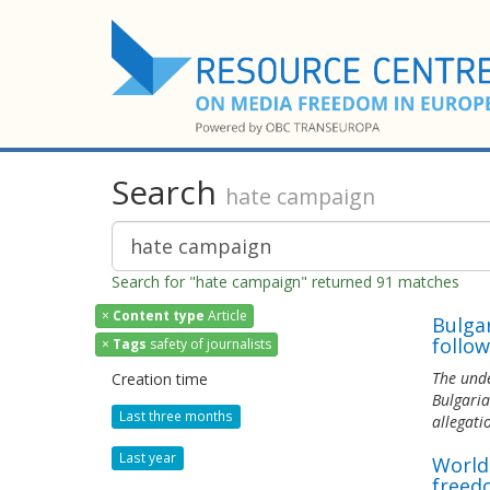
Search
hate campaign
Search for "hate campaign" returned 91 matches
×
Content type
Article
Bulga
follow
×
Tags
safety of journalists
The unde
Creation time
Bulgaria
Last three months
allegati
Last year
World
freed