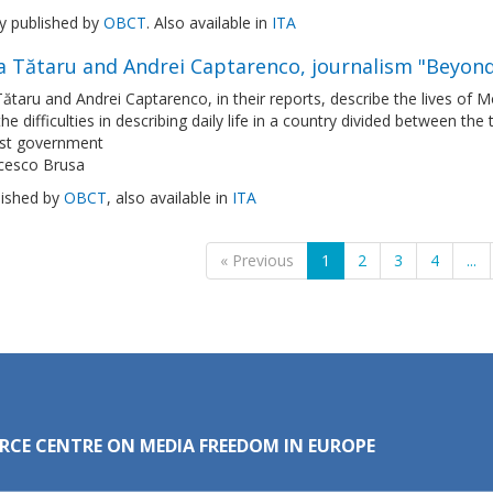
ly published by
OBCT
. Also available in
ITA
a Tătaru and Andrei Captarenco, journalism "Beyond
Tătaru and Andrei Captarenco, in their reports, describe the lives of 
the difficulties in describing daily life in a country divided between the
ist government
cesco Brusa
lished by
OBCT
, also available in
ITA
« Previous
1
2
3
4
...
RCE CENTRE ON MEDIA FREEDOM IN EUROPE