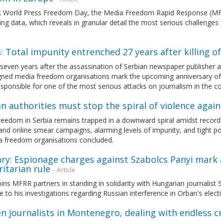
 World Press Freedom Day, the Media Freedom Rapid Response (MFR
ng data, which reveals in granular detail the most serious challenges
: Total impunity entrenched 27 years after killing of
even years after the assassination of Serbian newspaper publisher an
gned media freedom organisations mark the upcoming anniversary of t
sponsible for one of the most serious attacks on journalism in the cou
n authorities must stop the spiral of violence again
eedom in Serbia remains trapped in a downward spiral amidst record le
and online smear campaigns, alarming levels of impunity, and tight pol
a freedom organisations concluded.
ry: Espionage charges against Szabolcs Panyi mark
itarian rule
- Article
ns MFRR partners in standing in solidarity with Hungarian journalist
 to his investigations regarding Russian interference in Orban's elec
 journalists in Montenegro, dealing with endless c