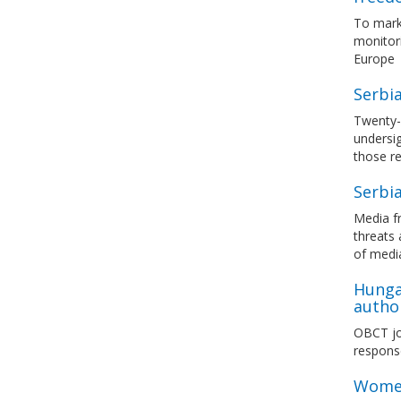
To mark
monitori
Europe
Serbia
Twenty-s
undersi
those re
Serbia
Media fr
threats 
of medi
Hunga
author
OBCT joi
response
Women