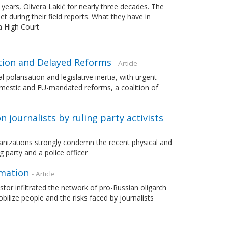
 years, Olivera Lakić for nearly three decades. The
during their field reports. What they have in
a High Court
ation and Delayed Reforms
- Article
 polarisation and legislative inertia, with urgent
mestic and EU-mandated reforms, a coalition of
journalists by ruling party activists
anizations strongly condemn the recent physical and
 party and a police officer
rmation
- Article
stor infiltrated the network of pro-Russian oligarch
ilize people and the risks faced by journalists