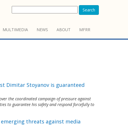
Search
MULTIMEDIA
NEWS
ABOUT
MFRR
st Dimitar Stoyanov is guaranteed
over the coordinated campaign of pressure against
ties to guarantee his safety and respond forcefully to
s emerging threats against media