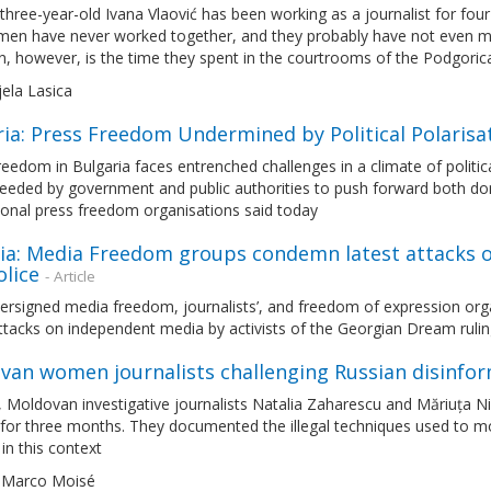
hree-year-old Ivana Vlaović has been working as a journalist for four
en have never worked together, and they probably have not even met 
 however, is the time they spent in the courtrooms of the Podgoric
jela Lasica
ria: Press Freedom Undermined by Political Polaris
eedom in Bulgaria faces entrenched challenges in a climate of political
needed by government and public authorities to push forward both do
ional press freedom organisations said today
a: Media Freedom groups condemn latest attacks on 
olice
- Article
ersigned media freedom, journalists’, and freedom of expression org
ttacks on independent media by activists of the Georgian Dream ruling
van women journalists challenging Russian disinfo
l, Moldovan investigative journalists Natalia Zaharescu and Măriuța Ni
 for three months. They documented the illegal techniques used to mob
in this context
 Marco Moisé