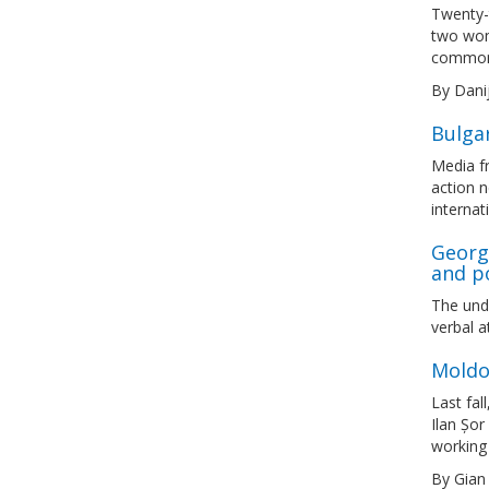
Twenty-t
two wom
common,
By Dani
Bulga
Media fr
action 
internat
Georgi
and p
The und
verbal a
Moldo
Last fal
Ilan Șor
working 
By Gian