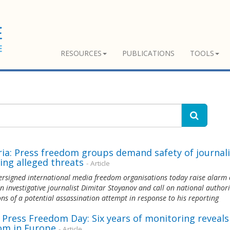
RESOURCES
PUBLICATIONS
TOOLS
ria: Press freedom groups demand safety of journali
ing alleged threats
- Article
rsigned international media freedom organisations today raise alarm 
n investigative journalist Dimitar Stoyanov and call on national authori
ons of a potential assassination attempt in response to his reporting
 Press Freedom Day: Six years of monitoring reveal
om in Europe
- Article