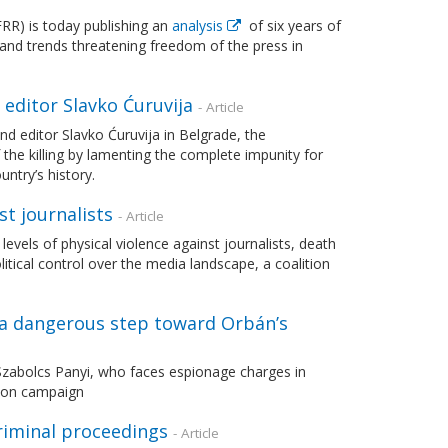
R) is today publishing an
analysis
of six years of
 and trends threatening freedom of the press in
 editor Slavko Ćuruvija
- Article
d editor Slavko Ćuruvija in Belgrade, the
he killing by lamenting the complete impunity for
ntry’s history.
st journalists
- Article
vels of physical violence against journalists, death
itical control over the media landscape, a coalition
 a dangerous step toward Orbán’s
 Szabolcs Panyi, who faces espionage charges in
tion campaign
riminal proceedings
- Article