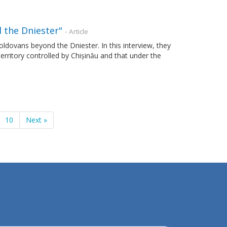
 the Dniester"
- Article
Moldovans beyond the Dniester. In this interview, they
 territory controlled by Chișinău and that under the
10
Next »