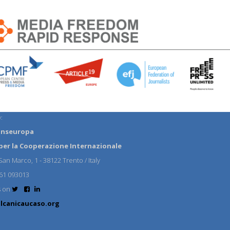
:
anseuropa
per la Cooperazione Internazionale
an Marco, 1 - 38122 Trento / Italy
61 093013
s on
lcanicaucaso.org