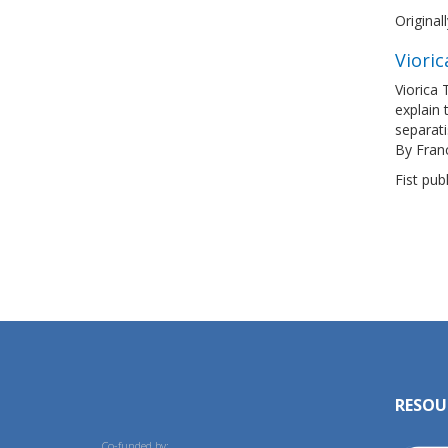
Original
Vioric
Viorica 
explain 
separat
By Fran
Fist pub
RESOU
Co-funded by: