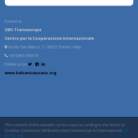
Powered by:
OBC Transeuropa
Centro per la Cooperazione Internazionale
Vicolo San Marco, 1 - 38122 Trento / Italy
+39 0461 093013
Follow us on
www.balcanicaucaso.org
The content of this website can be used according to the terms of
Creative Commons: Attribution-NonCommercial 4.0 International
(CC
BY-NC 4.0)