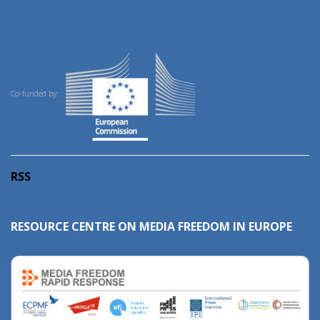
Co-funded by:
RSS
RESOURCE CENTRE ON MEDIA FREEDOM IN EUROPE