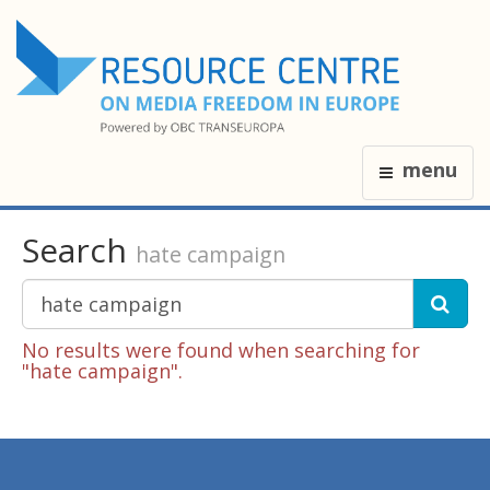
menu
Search
hate campaign
No results were found when searching for
"hate campaign".