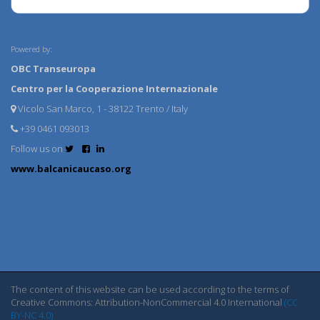
Powered by:
OBC Transeuropa
Centro per la Cooperazione Internazionale
Vicolo San Marco, 1 - 38122 Trento / Italy
+39 0461 093013
Follow us on
www.balcanicaucaso.org
The content of this website can be used according to the terms of
Creative Commons: Attribution-NonCommercial 4.0 International
(CC
BY-NC 4.0)