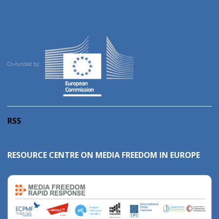
Co-funded by:
RSS
RESOURCE CENTRE ON MEDIA FREEDOM IN EUROPE