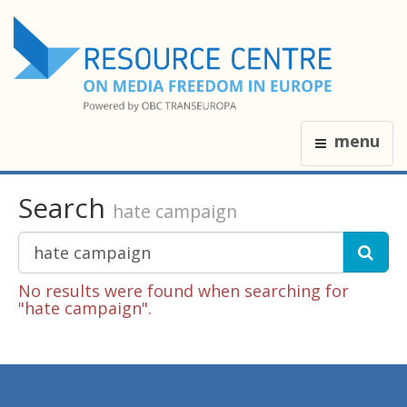
menu
Search
hate campaign
No results were found when searching for
"hate campaign".