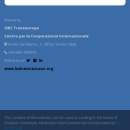
Powered by:
OBC Transeuropa
Centro per la Cooperazione Internazionale
Vicolo San Marco, 1 - 38122 Trento / Italy
+39 0461 093013
Follow us on
www.balcanicaucaso.org
The content of this website can be used according to the terms of
Creative Commons: Attribution-NonCommercial 4.0 International
(CC
BY-NC 4.0)