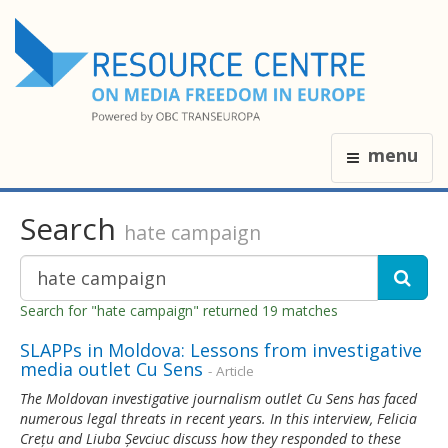
menu
Search
hate campaign
Search for "hate campaign" returned 19 matches
SLAPPs in Moldova: Lessons from investigative
media outlet Cu Sens
- Article
The Moldovan investigative journalism outlet Cu Sens has faced
numerous legal threats in recent years. In this interview, Felicia
Crețu and Liuba Șevciuc discuss how they responded to these