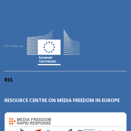
Co-funded by:
RSS
RESOURCE CENTRE ON MEDIA FREEDOM IN EUROPE