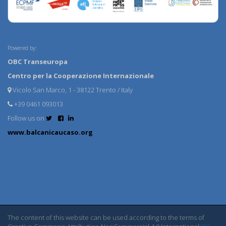
Powered by:
OBC Transeuropa
Centro per la Cooperazione Internazionale
Vicolo San Marco, 1 - 38122 Trento / Italy
+39 0461 093013
Follow us on
www.balcanicaucaso.org
The content of this website can be used according to the terms of