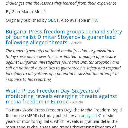
challenges and the lessons they learned from their experience
By Gian Marco Moisé
Originally published by
OBCT
. Also available in
ITA
Bulgaria: Press freedom groups demand safety
of journalist Dimitar Stoyanov is guaranteed
following alleged threats
- Article
The undersigned international media freedom organisations
today raise alarm over the coordinated campaign of pressure
against Bulgarian investigative journalist Dimitar Stoyanov and
call on national authorities to guarantee his safety and respond
forcefully to allegations of a potential assassination attempt in
response to his reporting
World Press Freedom Day: Six years of
monitoring reveals emerging threats against
media freedom in Europe
- Article
To mark World Press Freedom Day, the Media Freedom Rapid
Response (MFRR) is today publishing an
analysis
of six
years of monitoring data, which reveals in granular detail the
most serious challenges and trends threatening freedom of