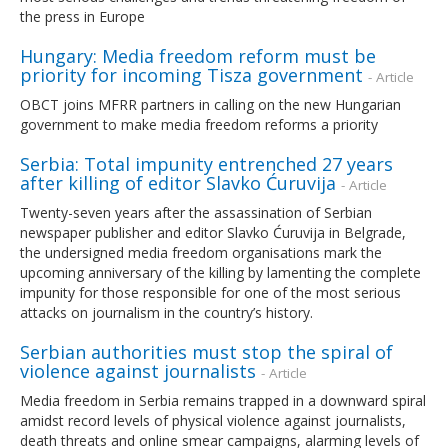
the press in Europe
Hungary: Media freedom reform must be
priority for incoming Tisza government
- Article
OBCT joins MFRR partners in calling on the new Hungarian
government to make media freedom reforms a priority
Serbia: Total impunity entrenched 27 years
after killing of editor Slavko Ćuruvija
- Article
Twenty-seven years after the assassination of Serbian
newspaper publisher and editor Slavko Ćuruvija in Belgrade,
the undersigned media freedom organisations mark the
upcoming anniversary of the killing by lamenting the complete
impunity for those responsible for one of the most serious
attacks on journalism in the country’s history.
Serbian authorities must stop the spiral of
violence against journalists
- Article
Media freedom in Serbia remains trapped in a downward spiral
amidst record levels of physical violence against journalists,
death threats and online smear campaigns, alarming levels of