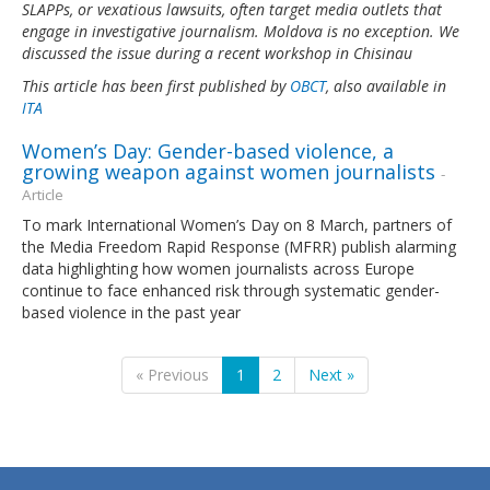
SLAPPs, or vexatious lawsuits, often target media outlets that
engage in investigative journalism. Moldova is no exception. We
discussed the issue during a recent workshop in Chisinau
This article has been first published by
OBCT
, also available in
ITA
Women’s Day: Gender-based violence, a
growing weapon against women journalists
-
Article
To mark International Women’s Day on 8 March, partners of
the Media Freedom Rapid Response (MFRR) publish alarming
data highlighting how women journalists across Europe
continue to face enhanced risk through systematic gender-
based violence in the past year
« Previous
1
2
Next »