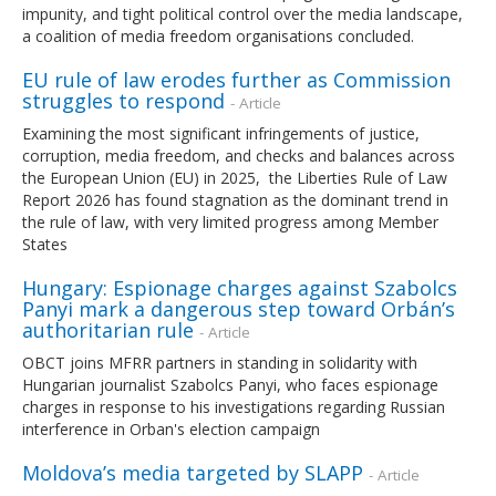
impunity, and tight political control over the media landscape,
a coalition of media freedom organisations concluded.
EU rule of law erodes further as Commission
struggles to respond
- Article
Examining the most significant infringements of justice,
corruption, media freedom, and checks and balances across
the European Union (EU) in 2025, the Liberties Rule of Law
Report 2026 has found stagnation as the dominant trend in
the rule of law, with very limited progress among Member
States
Hungary: Espionage charges against Szabolcs
Panyi mark a dangerous step toward Orbán’s
authoritarian rule
- Article
OBCT joins MFRR partners in standing in solidarity with
Hungarian journalist Szabolcs Panyi, who faces espionage
charges in response to his investigations regarding Russian
interference in Orban's election campaign
Moldova’s media targeted by SLAPP
- Article