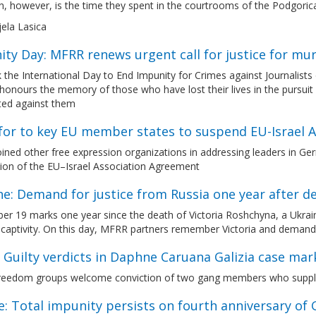
 however, is the time they spent in the courtrooms of the Podgoric
jela Lasica
ty Day: MFRR renews urgent call for justice for mu
 the International Day to End Impunity for Crimes against Journali
onours the memory of those who have lost their lives in the pursuit 
ed against them
l for to key EU member states to suspend EU-Israel
ned other free expression organizations in addressing leaders in Germ
ion of the EU–Israel Association Agreement
e: Demand for justice from Russia one year after d
r 19 marks one year since the death of Victoria Roshchyna, a Ukraini
captivity. On this day, MFRR partners remember Victoria and demand 
 Guilty verdicts in Daphne Caruana Galizia case mar
reedom groups welcome conviction of two gang members who supplied
: Total impunity persists on fourth anniversary of