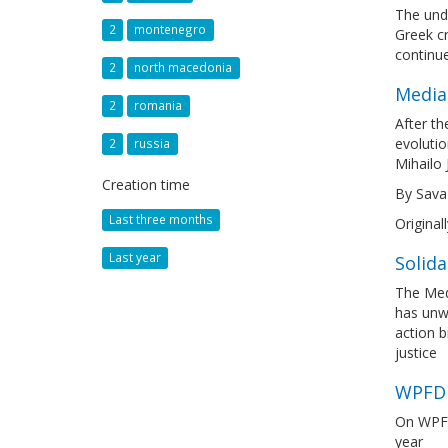
The unde
2
montenegro
Greek cr
continu
2
north macedonia
Media
2
romania
After th
evolutio
2
russia
Mihailo 
Creation time
By Sava
Last three months
Original
Last year
Solida
The Medi
has unwa
action b
justice
WPFD 
On WPFD
year