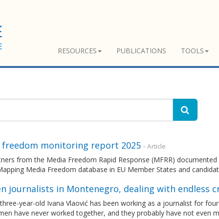
RESOURCES
PUBLICATIONS
TOOLS
 freedom monitoring report 2025
- Article
tners from the Media Freedom Rapid Response (MFRR) documented an
Mapping Media Freedom database in EU Member States and candidat
 journalists in Montenegro, dealing with endless c
hree-year-old Ivana Vlaović has been working as a journalist for four
en have never worked together, and they probably have not even met 