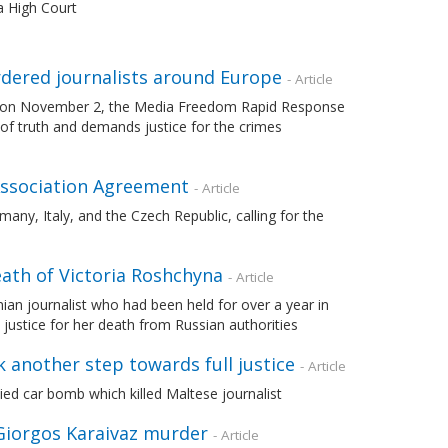
a High Court
rdered journalists around Europe
- Article
sts on November 2, the Media Freedom Rapid Response
of truth and demands justice for the crimes
 Association Agreement
- Article
any, Italy, and the Czech Republic, calling for the
eath of Victoria Roshchyna
- Article
an journalist who had been held for over a year in
justice for her death from Russian authorities
k another step towards full justice
- Article
 car bomb which killed Maltese journalist
 Giorgos Karaivaz murder
- Article