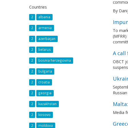
common,
Countries
By Dani
2
albania
Impuni
2
armenia
To mark
(MFRR) h
2
azerbaijan
committ
2
belarus
A cal
2
bosnia herzegovina
OBCT joi
suspens
2
bulgaria
Ukrain
2
croatia
Septembe
Russian 
2
georgia
Malta:
2
kazakhstan
Media f
2
kosovo
Greece
2
moldova