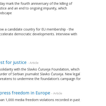
y mark the fourth anniversary of the killing of
ustice and an end to ongoing impunity, which
andscape
 now a candidate country for EU membership - the
accelerate democratic developments. Interview with
st for justice
- Article
lidarity with the Slavko Ćuruvija Foundation, which
der of Serbian journalist Slavko Ćuruvija. New legal
threatens to undermine the foundation’s campaign for
press freedom in Europe
- Article
an 1,000 media freedom violations recorded in past