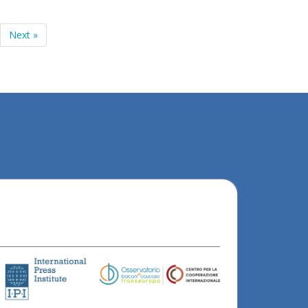
Next »