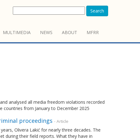
Search
MULTIMEDIA
NEWS
ABOUT
MFRR
d analysed all media freedom violations recorded
e countries from January to December 2025
riminal proceedings
- Article
 years, Olivera Lakić for nearly three decades. The
during their field reports. What they have in