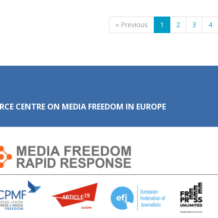
« Previous
1
2
3
4
RCE CENTRE ON MEDIA FREEDOM IN EUROPE