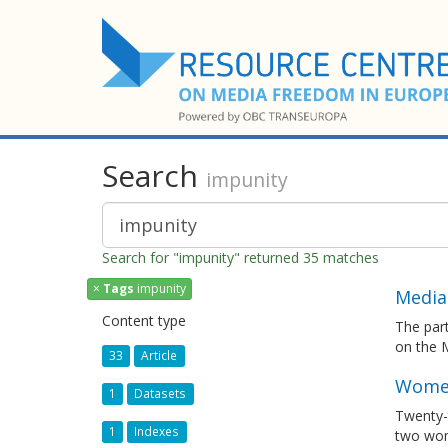
Search
impunity
Search for "impunity" returned 35 matches
×
Tags
impunity
Media
Content type
The par
on the 
33
Article
Women
1
Datasets
Twenty-t
1
Indexes
two wom