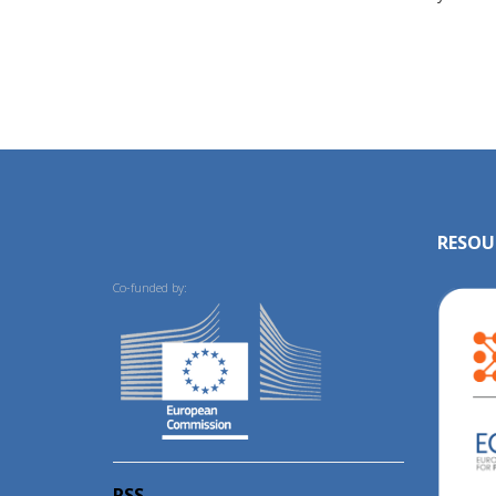
RESOU
Co-funded by:
RSS