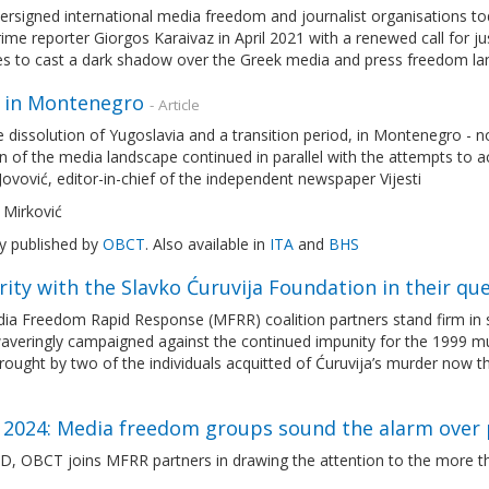
rsigned international media freedom and journalist organisations toda
ime reporter Giorgos Karaivaz in April 2021 with a renewed call for j
es to cast a dark shadow over the Greek media and press freedom l
 in Montenegro
- Article
e dissolution of Yugoslavia and a transition period, in Montenegro -
n of the media landscape continued in parallel with the attempts to 
Jovović, editor-in-chief of the independent newspaper Vijesti
 Mirković
ly published by
OBCT
. Also available in
ITA
and
BHS
rity with the Slavko Ćuruvija Foundation in their que
a Freedom Rapid Response (MFRR) coalition partners stand firm in so
veringly campaigned against the continued impunity for the 1999 mur
rought by two of the individuals acquitted of Ćuruvija’s murder now 
2024: Media freedom groups sound the alarm over 
, OBCT joins MFRR partners in drawing the attention to the more th