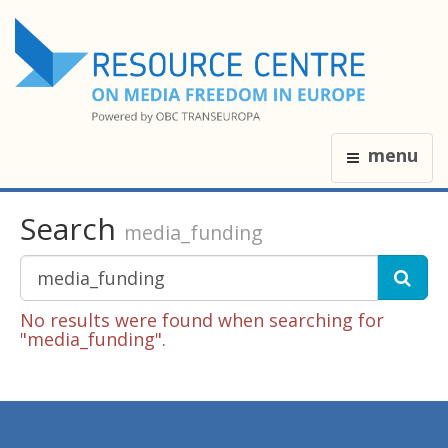
menu
Search
media_funding
No results were found when searching for
"media_funding".