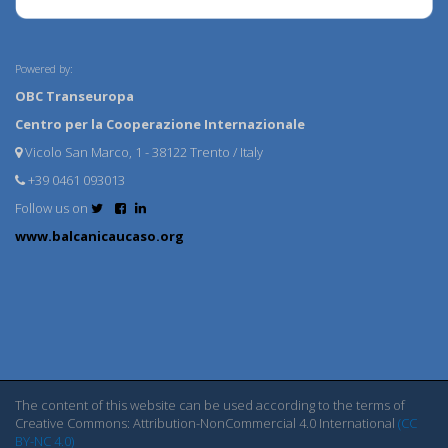
Powered by:
OBC Transeuropa
Centro per la Cooperazione Internazionale
Vicolo San Marco, 1 - 38122 Trento / Italy
+39 0461 093013
Follow us on
www.balcanicaucaso.org
The content of this website can be used according to the terms of
Creative Commons: Attribution-NonCommercial 4.0 International
(CC
BY-NC 4.0)