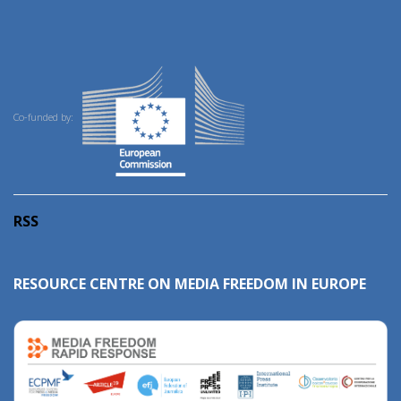
Co-funded by:
RSS
RESOURCE CENTRE ON MEDIA FREEDOM IN EUROPE