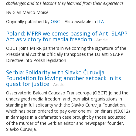
challenges and the lessons they learned from their experience
By Gian Marco Moisé
Originally published by
OBCT
. Also available in
ITA
Poland: MFRR welcomes passing of Anti-SLAPP
Act as victory for media freedom
- Article
OBCT joins MFRR partners in welcoming the signature of the
Presidential Act that officially transposes the EU anti-SLAPP
Directive into Polish legislation
Serbia: Solidarity with Slavko Ćuruvija
Foundation following another setback in its
quest for justice
- Article
Osservatorio Balcani Caucaso Transeuropa (OBCT) joined the
undersigned media freedom and journalist organisations in
standing in full solidarity with the Slavko Ćuruvija Foundation,
which has been ordered to pay over one million dinars (€8,812)
in damages in a defamation case brought by those acquitted
of the murder of the Serbian editor and newspaper founder,
Slavko Ćuruvija.