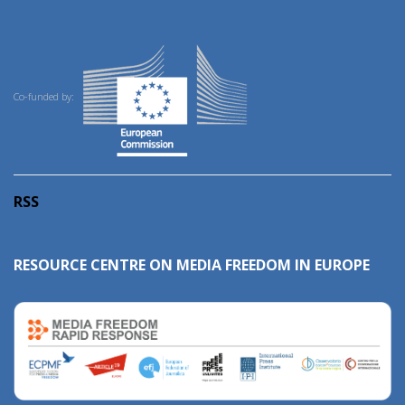
Co-funded by:
RSS
RESOURCE CENTRE ON MEDIA FREEDOM IN EUROPE