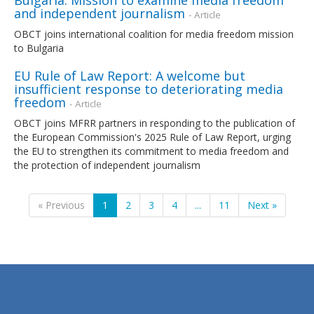
and independent journalism
- Article
OBCT joins international coalition for media freedom mission
to Bulgaria
EU Rule of Law Report: A welcome but
insufficient response to deteriorating media
freedom
- Article
OBCT joins MFRR partners in responding to the publication of
the European Commission's 2025 Rule of Law Report, urging
the EU to strengthen its commitment to media freedom and
the protection of independent journalism
« Previous
1
2
3
4
...
11
Next »