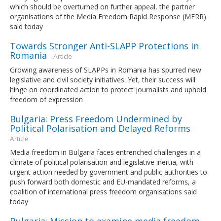
which should be overturned on further appeal, the partner
organisations of the Media Freedom Rapid Response (MFRR)
said today
Towards Stronger Anti-SLAPP Protections in
Romania
- Article
Growing awareness of SLAPPs in Romania has spurred new
legislative and civil society initiatives. Yet, their success will
hinge on coordinated action to protect journalists and uphold
freedom of expression
Bulgaria: Press Freedom Undermined by
Political Polarisation and Delayed Reforms
-
Article
Media freedom in Bulgaria faces entrenched challenges in a
climate of political polarisation and legislative inertia, with
urgent action needed by government and public authorities to
push forward both domestic and EU-mandated reforms, a
coalition of international press freedom organisations said
today
Bulgaria: Mission to examine media freedom