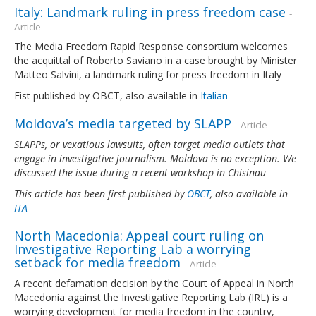
Italy: Landmark ruling in press freedom case
-
Article
The Media Freedom Rapid Response consortium welcomes
the acquittal of Roberto Saviano in a case brought by Minister
Matteo Salvini, a landmark ruling for press freedom in Italy
Fist published by OBCT, also available in
Italian
Moldova’s media targeted by SLAPP
- Article
SLAPPs, or vexatious lawsuits, often target media outlets that
engage in investigative journalism. Moldova is no exception. We
discussed the issue during a recent workshop in Chisinau
This article has been first published by
OBCT
, also available in
ITA
North Macedonia: Appeal court ruling on
Investigative Reporting Lab a worrying
setback for media freedom
- Article
A recent defamation decision by the Court of Appeal in North
Macedonia against the Investigative Reporting Lab (IRL) is a
worrying development for media freedom in the country,