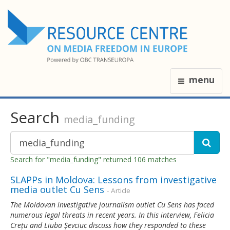
menu
Search
media_funding
Search for "media_funding" returned 106 matches
SLAPPs in Moldova: Lessons from investigative
media outlet Cu Sens
- Article
The Moldovan investigative journalism outlet Cu Sens has faced
numerous legal threats in recent years. In this interview, Felicia
Crețu and Liuba Șevciuc discuss how they responded to these